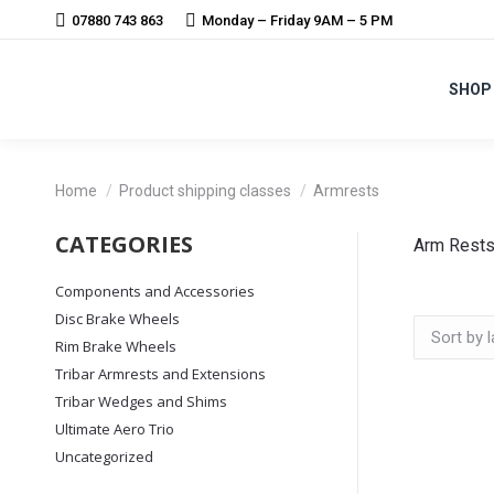
07880 743 863
Monday – Friday 9AM – 5 PM
SHOP
You are here:
Home
Product shipping classes
Armrests
CATEGORIES
Arm Rest
Components and Accessories
Disc Brake Wheels
Rim Brake Wheels
Tribar Armrests and Extensions
Tribar Wedges and Shims
Ultimate Aero Trio
Uncategorized