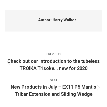
Author:
Harry Walker
Post
PREVIOUS
navigation
Check out our introduction to the tubeless
Previous
TROIKA Trisoke… new for 2020
post:
NEXT
New Products in July – EX11 P5 Mantis
Next
Tribar Extension and Sliding Wedge
post: