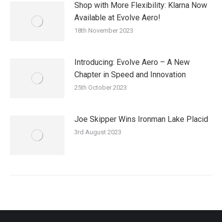
Shop with More Flexibility: Klarna Now
Available at Evolve Aero!
18th November 2023
Introducing: Evolve Aero – A New
Chapter in Speed and Innovation
25th October 2023
Joe Skipper Wins Ironman Lake Placid
3rd August 2023