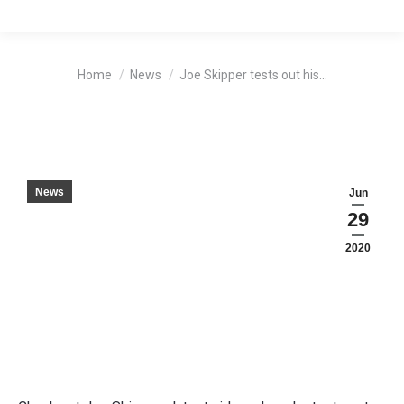
You are here:
Home
News
Joe Skipper tests out his…
News
Jun
29
2020