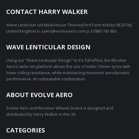
CONTACT HARRY WALKER
Wave Lenticular Ltd Meal House Thorneyford Farm Kirkley NE20 0AJ
United Kingdom e: sales@evolveaero.com p: 07880 743 863
WAVE LENTICULAR DESIGN
Using our "Wave Lenticular Design" to it's full effect, the REvolve
Aero's wide rim platform allows the use of wider 23mm+ tyres with
lower rolling resistance, while maintaining maximum aerodynamic
performance. An unbeatable combination.
ABOUT EVOLVE AERO
Evolve Aero and Revolver Wheels brand is designed and
distributed by Harry Walker in the UK.
CATEGORIES