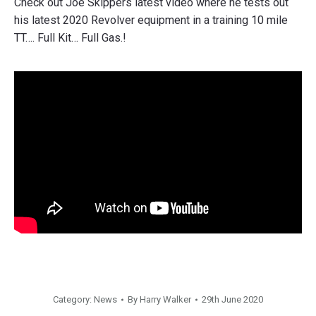
Check out Joe Skippers latest video where he tests out
his latest 2020 Revolver equipment in a training 10 mile
TT…. Full Kit… Full Gas.!
Category:
News
By
Harry Walker
29th June 2020