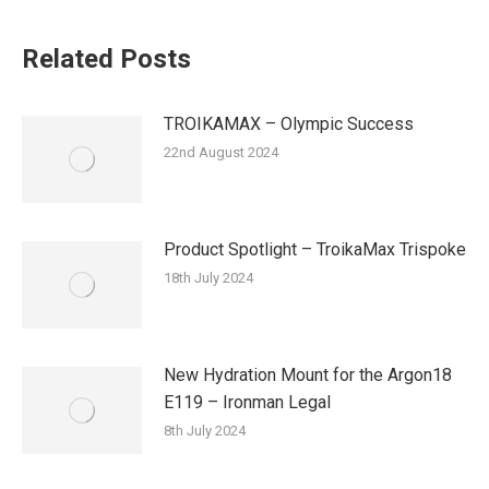
Related Posts
TROIKAMAX – Olympic Success
22nd August 2024
Product Spotlight – TroikaMax Trispoke
18th July 2024
New Hydration Mount for the Argon18
E119 – Ironman Legal
8th July 2024