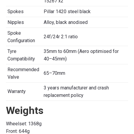
15267 x2
Spokes
Pillar 1420 steel black
Nipples
Alloy, black anodised
Spoke
24f/24r 2:1 ratio
Configuration
Tyre
35mm to 60mm (Aero optimised for
Compatibility
40–45mm)
Recommended
65–70mm
Valve
3 years manufacturer and crash
Warranty
replacement policy
Weights
Wheelset: 1368g
Front: 644g