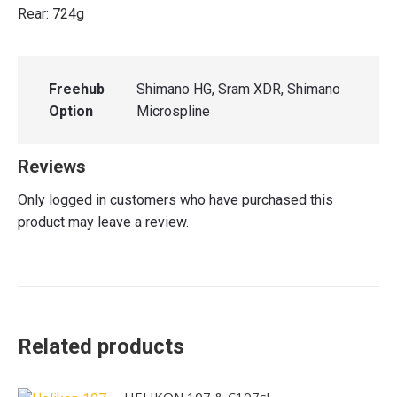
Rear: 724g
Freehub
Shimano HG, Sram XDR, Shimano
Option
Microspline
Reviews
Only logged in customers who have purchased this
product may leave a review.
Related products