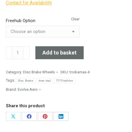
Contact for Availability
Clear
Freehub Option
Evolve
Add to basket
Aero
GX45
Gravel
Category:
Disc Brake Wheels
SKU:
troikamax-4
quantity
Tags:
Disc Brake
time trial
TT/Triathlon
Brand:
Evolve Aero
Share this product
Share
Share
Share
Share
on
on
on
on