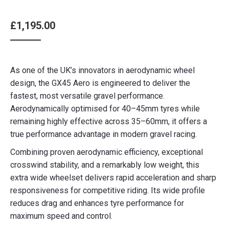
£
1,195.00
As one of the UK’s innovators in aerodynamic wheel
design, the GX45 Aero is engineered to deliver the
fastest, most versatile gravel performance.
Aerodynamically optimised for 40–45mm tyres while
remaining highly effective across 35–60mm, it offers a
true performance advantage in modern gravel racing.
Combining proven aerodynamic efficiency, exceptional
crosswind stability, and a remarkably low weight, this
extra wide wheelset delivers rapid acceleration and sharp
responsiveness for competitive riding. Its wide profile
reduces drag and enhances tyre performance for
maximum speed and control.