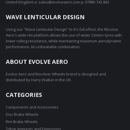
United Kingdom e: sales@evolveaero.com p: 07880 743 863
chosen
on
WAVE LENTICULAR DESIGN
the
product
Using our "Wave Lenticular Design" to it's full effect, the REvolve
page
Aero's wide rim platform allows the use of wider 23mm+ tyres with
lower rolling resistance, while maintaining maximum aerodynamic
performance. An unbeatable combination.
ABOUT EVOLVE AERO
Evolve Aero and Revolver Wheels brand is designed and
distributed by Harry Walker in the UK.
CATEGORIES
Components and Accessories
Disc Brake Wheels
Rim Brake Wheels
Tribar Armrests and Extensions