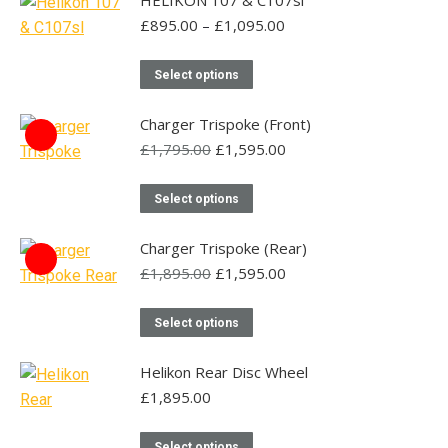
HELIKON 107 & C107sl
Price
£
895.00
–
£
1,095.00
range:
£895.00
This
Select options
through
product
£1,095.00
has
Charger Trispoke (Front)
multiple
Original
Current
£
1,795.00
£
1,595.00
price
price
variants.
was:
is:
This
The
Select options
£1,795.00.
£1,595.00.
product
options
has
may
Charger Trispoke (Rear)
multiple
Original
be
Current
£
1,895.00
£
1,595.00
price
price
variants.
chosen
was:
is:
This
The
on
Select options
£1,895.00.
£1,595.00.
product
options
the
has
may
Helikon Rear Disc Wheel
product
multiple
be
£
1,895.00
page
variants.
chosen
This
The
on
Select options