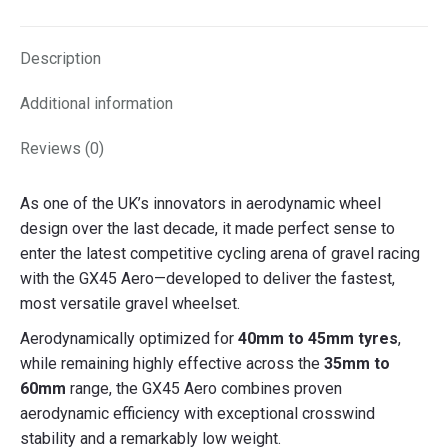
X
Facebook
Pinterest
LinkedIn
Description
Additional information
Reviews (0)
As one of the UK’s innovators in aerodynamic wheel
design over the last decade, it made perfect sense to
enter the latest competitive cycling arena of gravel racing
with the GX45 Aero—developed to deliver the fastest,
most versatile gravel wheelset.
Aerodynamically optimized for
40mm to 45mm tyres
,
while remaining highly effective across the
35mm to
60mm
range, the GX45 Aero combines proven
aerodynamic efficiency with exceptional crosswind
stability and a remarkably low weight.