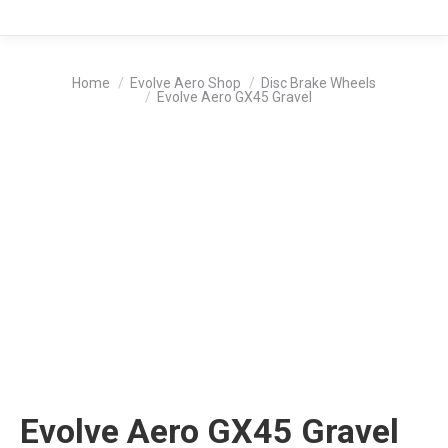
You are here:
Home
Evolve Aero Shop
Disc Brake Wheels
Evolve Aero GX45 Gravel
Evolve Aero GX45 Gravel