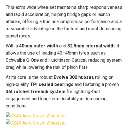
This extra wide wheelset maintains sharp responsiveness
and rapid acceleration, helping bridge gaps or launch
attacks, offering a true no-compromise performance and a
measurable advantage in the fastest and most demanding
gravel races.
With a
40mm outer width
and
32.5mm internal width
, it
allows the use of leading 40–45mm tyres such as
Schwalbe G-One and Hutchinson Caracal, reducing system
drag while lowering the risk of pinch flats.
At its core is the robust
Evolve 300 hubset
, rolling on
high-quality
TPI sealed bearings
and featuring a proven
36t ratchet freehub system
for lightning-fast
engagement and long-term durability in demanding
conditions.