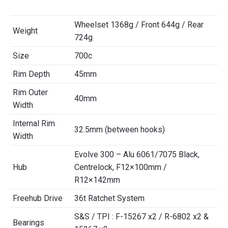
Wheelset 1368g / Front 644g / Rear
Weight
724g
Size
700c
Rim Depth
45mm
Rim Outer
40mm
Width
Internal Rim
32.5mm (between hooks)
Width
Evolve 300 – Alu 6061/7075 Black,
Hub
Centrelock, F12×100mm /
R12×142mm
Freehub Drive
36t Ratchet System
S&S / TPI : F-15267 x2 / R-6802 x2 &
Bearings