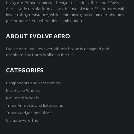
Using our "Wave Lenticular Design" to it's full effect, the REvolve
Aero's wide rim platform allows the use of wider 23mm+ tyres with
lower rolling resistance, while maintaining maximum aerodynamic
performance. An unbeatable combination.
ABOUT EVOLVE AERO
Evolve Aero and Revolver Wheels brand is designed and
distributed by Harry Walker in the UK.
CATEGORIES
Components and Accessories
Disc Brake Wheels
Rim Brake Wheels
Tribar Armrests and Extensions
Tribar Wedges and Shims
Ultimate Aero Trio