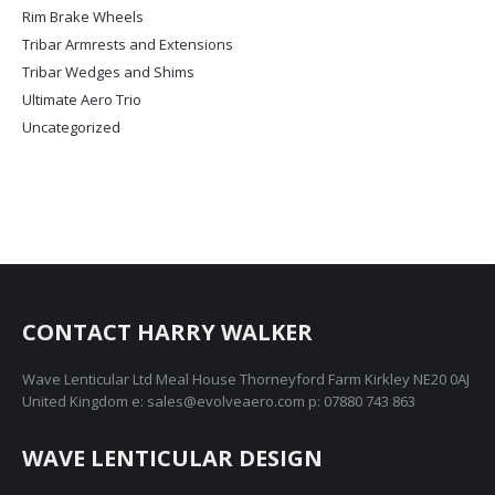
page
Rim Brake Wheels
Tribar Armrests and Extensions
Tribar Wedges and Shims
Ultimate Aero Trio
Uncategorized
CONTACT HARRY WALKER
Wave Lenticular Ltd Meal House Thorneyford Farm Kirkley NE20 0AJ
United Kingdom e: sales@evolveaero.com p: 07880 743 863
WAVE LENTICULAR DESIGN