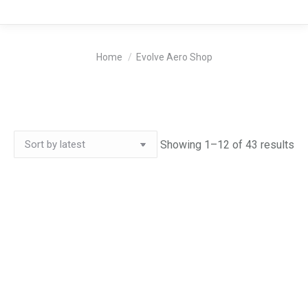
You are here:
Home
Evolve Aero Shop
So
Showing 1–12 of 43 results
by
lat