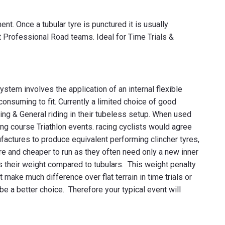
t. Once a tubular tyre is punctured it is usually
st Professional Road teams. Ideal for Time Trials &
ystem involves the application of an internal flexible
 consuming to fit. Currently a limited choice of good
acing & General riding in their tubeless setup. When used
long course Triathlon events. racing cyclists would agree
ufactures to produce equivalent performing clincher tyres,
re and cheaper to run as they often need only a new inner
 is their weight compared to tubulars. This weight penalty
make much difference over flat terrain in time trials or
o be a better choice. Therefore your typical event will