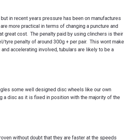
o, but in recent years pressure has been on manufactures
are more practical in terms of changing a puncture and
at great cost. The penalty paid by using clinchers is their
el/tyre penalty of around 300g + per pair. This wont make
g and accelerating involved, tubulars are likely to be a
w angles some well designed disc wheels like our own
a disc as it is fixed in position with the majority of the
ven without doubt that they are faster at the speeds