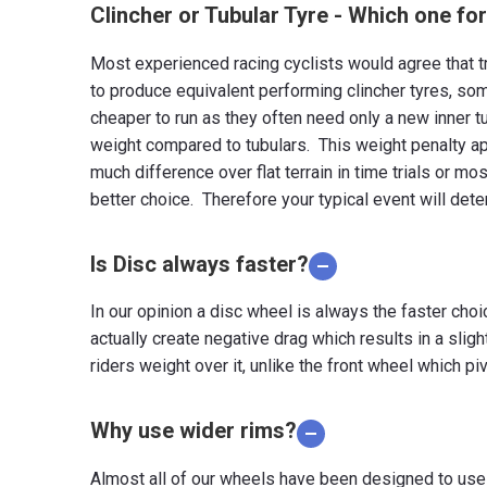
Clincher or Tubular Tyre - Which one fo
Most experienced racing cyclists would agree that tr
to produce equivalent performing clincher tyres, som
cheaper to run as they often need only a new inner tu
weight compared to tubulars. This weight penalty ap
much difference over flat terrain in time trials or mos
better choice. Therefore your typical event will dete
Is Disc always faster?
In our opinion a disc wheel is always the faster cho
actually create negative drag which results in a sligh
riders weight over it, unlike the front wheel which piv
Why use wider rims?
Almost all of our wheels have been designed to use