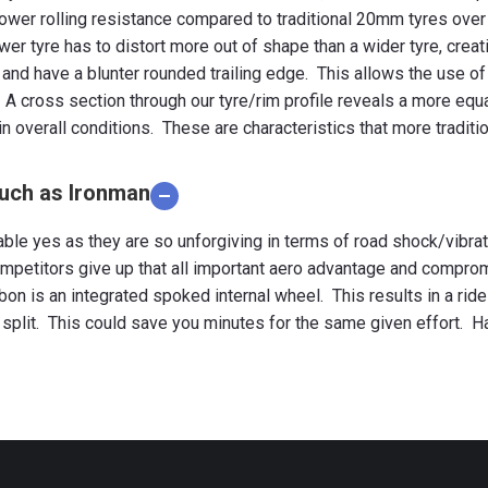
r lower rolling resistance compared to traditional 20mm tyres ove
ower tyre has to distort more out of shape than a wider tyre, creat
and have a blunter rounded trailing edge. This allows the use of
 A cross section through our tyre/rim profile reveals a more e
overall conditions. These are characteristics that more traditio
such as Ironman
able yes as they are so unforgiving in terms of road shock/vibra
mpetitors give up that all important aero advantage and compromi
arbon is an integrated spoked internal wheel. This results in a ri
 split. This could save you minutes for the same given effort. H