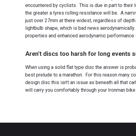
encountered by cyclists. This is due in part to thei
the greater a tyres rolling resistance will be. A narr
just over 27mm at there widest, regardless of depth 
lightbulb shape, which is bad news aerodynamically.
properties and enhanced aerodynamic performance in 
Aren't discs too harsh for long events 
When using a solid flat type disc the answer is prob
best prelude to a marathon. For this reason many co
design disc this isn’t an issue as beneath all that c
will carry you comfortably through your Ironman bike