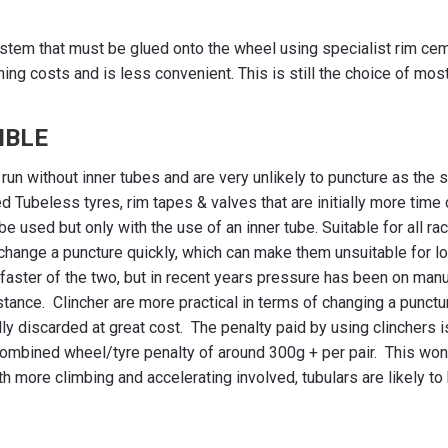
stem that must be glued onto the wheel using specialist rim cemen
ning costs and is less convenient. This is still the choice of mo
IBLE
un without inner tubes and are very unlikely to puncture as the s
ed Tubeless tyres, rim tapes & valves that are initially more time
be used but only with the use of an inner tube. Suitable for all r
 to change a puncture quickly, which can make them unsuitable for 
e faster of the two, but in recent years pressure has been on man
tance. Clincher are more practical in terms of changing a punctu
ally discarded at great cost. The penalty paid by using clinchers
 combined wheel/tyre penalty of around 300g + per pair. This wont 
with more climbing and accelerating involved, tubulars are likely t