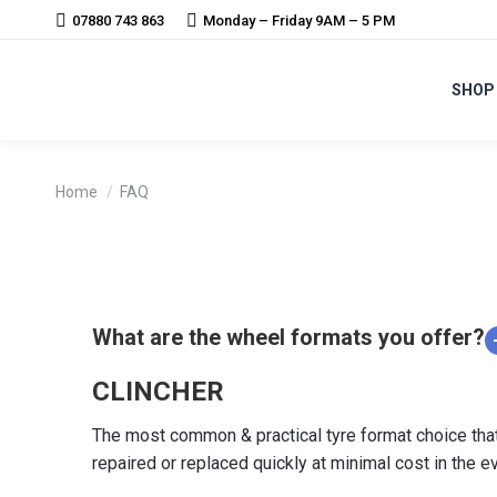
07880 743 863
Monday – Friday 9AM – 5 PM
SHOP
You are here:
Home
FAQ
What are the wheel formats you offer?
CLINCHER
The most common & practical tyre format choice that le
repaired or replaced quickly at minimal cost in the e