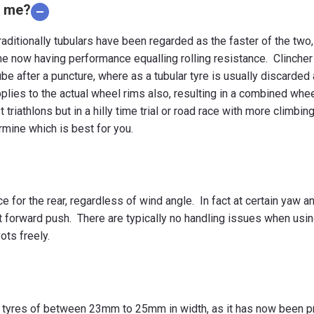
r me?
aditionally tubulars have been regarded as the faster of the tw
e now having performance equalling rolling resistance. Clincher 
be after a puncture, where as a tubular tyre is usually discarded 
plies to the actual wheel rims also, resulting in a combined whe
t triathlons but in a hilly time trial or road race with more climbin
rmine which is best for you.
ice for the rear, regardless of wind angle. In fact at certain ya
t forward push. There are typically no handling issues when using 
ots freely.
 tyres of between 23mm to 25mm in width, as it has now been pro