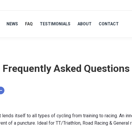
NEWS
FAQ
TESTIMONIALS
ABOUT
CONTACT
Frequently Asked Questions
nds itself to all types of cycling from training to racing. An inn
vent of a puncture. Ideal for TT/Triathlon, Road Racing & General 