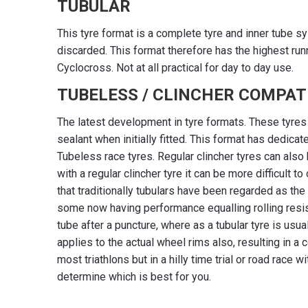
TUBULAR
This tyre format is a complete tyre and inner tube sy
discarded. This format therefore has the highest run
Cyclocross. Not at all practical for day to day use.
TUBELESS / CLINCHER COMPAT
The latest development in tyre formats. These tyres r
sealant when initially fitted. This format has dedicat
Tubeless race tyres. Regular clincher tyres can also 
with a regular clincher tyre it can be more difficult
that traditionally tubulars have been regarded as th
some now having performance equalling rolling resis
tube after a puncture, where as a tubular tyre is usu
applies to the actual wheel rims also, resulting in a
most triathlons but in a hilly time trial or road race 
determine which is best for you.