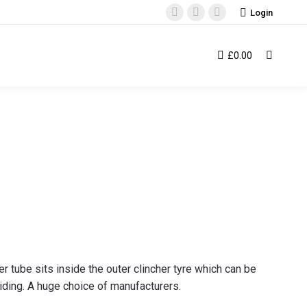
Login
Facebook
Instagram
YouTube
page
page
page
opens
opens
opens
£
0.00
Search:
in
in
in
new
new
new
window
window
window
er tube sits inside the outer clincher tyre which can be
riding. A huge choice of manufacturers.