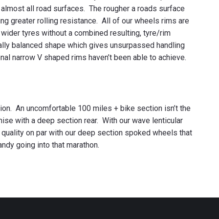
r almost all road surfaces. The rougher a roads surface
ing greater rolling resistance. All of our wheels rims are
 wider tyres without a combined resulting, tyre/rim
qually balanced shape which gives unsurpassed handling
nal narrow V shaped rims haven’t been able to achieve.
tion. An uncomfortable 100 miles + bike section isn’t the
se with a deep section rear. With our wave lenticular
de quality on par with our deep section spoked wheels that
andy going into that marathon.