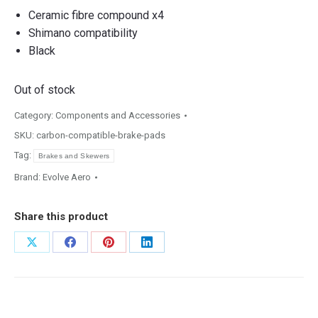
Ceramic fibre compound x4
Shimano compatibility
Black
Out of stock
Category:
Components and Accessories
SKU:
carbon-compatible-brake-pads
Tag:
Brakes and Skewers
Brand:
Evolve Aero
Share this product
Share
Share
Share
Share
on
on
on
on
X
Facebook
Pinterest
LinkedIn