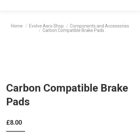
You are here:
Home
Evolve Aero Shop
Components and Accessories
Carbon Compatible Brake Pads
Carbon Compatible Brake
Pads
£
8.00