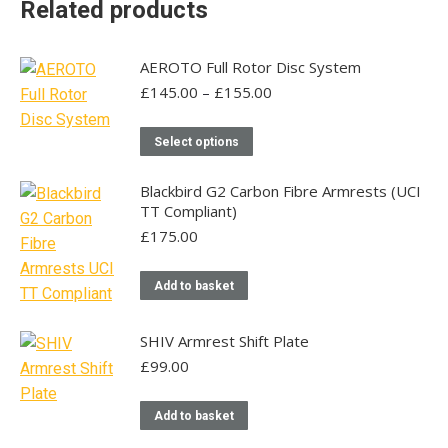
Related products
AEROTO Full Rotor Disc System
Price
£
145.00
–
£
155.00
range:
£145.00
This
Select options
through
product
£155.00
has
Blackbird G2 Carbon Fibre Armrests (UCI
TT Compliant)
multiple
£
175.00
variants.
The
Add to basket
options
may
be
SHIV Armrest Shift Plate
chosen
£
99.00
on
the
Add to basket
product