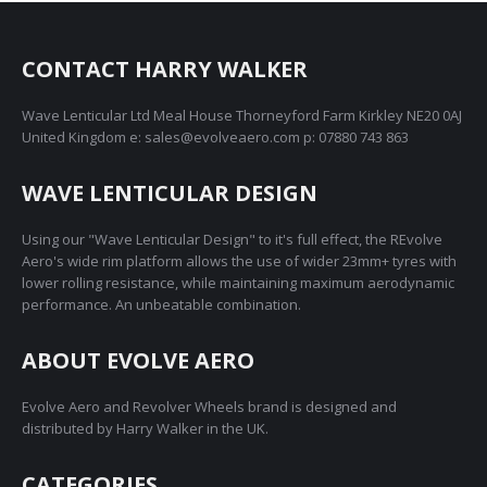
variants.
on
The
the
options
CONTACT HARRY WALKER
product
may
page
Wave Lenticular Ltd Meal House Thorneyford Farm Kirkley NE20 0AJ
be
United Kingdom e: sales@evolveaero.com p: 07880 743 863
chosen
on
WAVE LENTICULAR DESIGN
the
product
Using our "Wave Lenticular Design" to it's full effect, the REvolve
page
Aero's wide rim platform allows the use of wider 23mm+ tyres with
lower rolling resistance, while maintaining maximum aerodynamic
performance. An unbeatable combination.
ABOUT EVOLVE AERO
Evolve Aero and Revolver Wheels brand is designed and
distributed by Harry Walker in the UK.
CATEGORIES