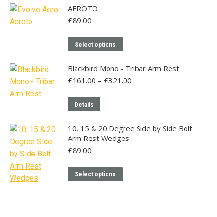
page
AEROTO
£
89.00
This
Select options
product
has
Blackbird Mono - Tribar Arm Rest
multiple
Price
£
161.00
–
£
321.00
range:
variants.
£161.00
This
The
Details
through
product
options
£321.00
has
may
10, 15 & 20 Degree Side by Side Bolt
Arm Rest Wedges
multiple
be
£
89.00
variants.
chosen
The
on
This
Select options
options
the
product
may
product
has
be
page
multiple
chosen