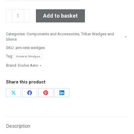
10,
Add to basket
15
&
Categories:
Components and Accessories
,
Tribar Wedges and
20
Shims
Degree
SKU:
arm-rest-wedges
In-
Tag:
Line
Armrest Wedges
Arm
Brand:
Evolve Aero
Rest
Wedges
Share this product
quantity
Share
Share
Share
Share
on
on
on
on
X
Facebook
Pinterest
LinkedIn
Description