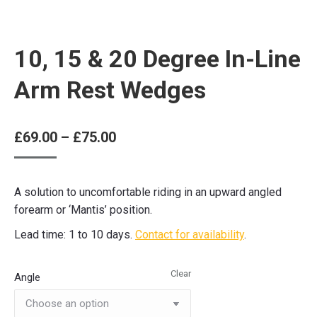
10, 15 & 20 Degree In-Line
Arm Rest Wedges
Price
£
69.00
–
£
75.00
range:
£69.00
A solution to uncomfortable riding in an upward angled
through
forearm or ‘Mantis’ position.
£75.00
Lead time: 1 to 10 days.
Contact for availability
.
Clear
Angle