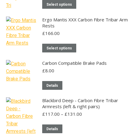
£125.00
This
The
on
Select options
through
product
options
the
£300.00
has
may
product
Ergo Mantis XXX Carbon Fibre Tribar Arm
Rests
multiple
be
page
£
166.00
variants.
chosen
The
on
This
options
Select options
the
product
may
product
has
Carbon Compatible Brake Pads
be
page
multiple
£
8.00
chosen
variants.
on
The
Details
the
options
product
may
Blackbird Deep - Carbon Fibre Tribar
page
Armrests (left & right pairs)
be
Price
£
117.00
–
£
131.00
chosen
range:
on
£117.00
This
Details
the
through