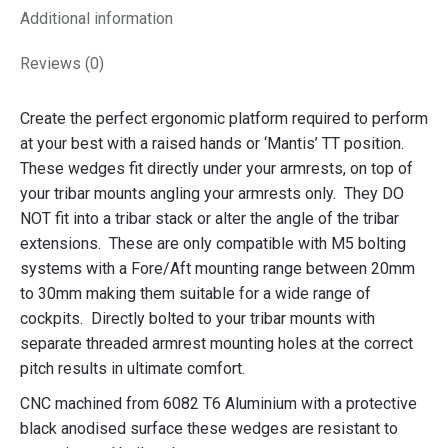
Additional information
Reviews (0)
Create the perfect ergonomic platform required to perform
at your best with a raised hands or ‘Mantis’ TT position.
These wedges fit directly under your armrests, on top of
your tribar mounts angling your armrests only. They DO
NOT fit into a tribar stack or alter the angle of the tribar
extensions. These are only compatible with M5 bolting
systems with a Fore/Aft mounting range between 20mm
to 30mm making them suitable for a wide range of
cockpits. Directly bolted to your tribar mounts with
separate threaded armrest mounting holes at the correct
pitch results in ultimate comfort.
CNC machined from 6082 T6 Aluminium with a protective
black anodised surface these wedges are resistant to