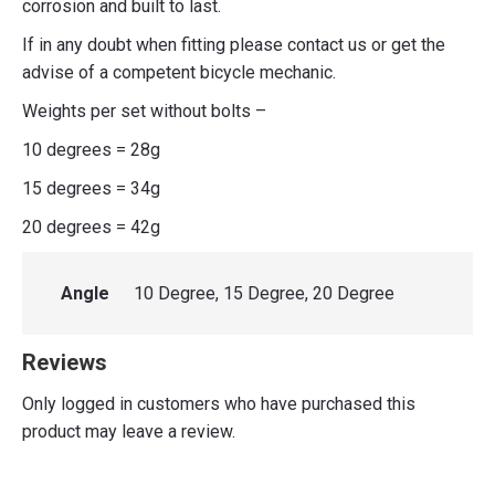
corrosion and built to last.
If in any doubt when fitting please contact us or get the
advise of a competent bicycle mechanic.
Weights per set without bolts –
10 degrees = 28g
15 degrees = 34g
20 degrees = 42g
Angle
10 Degree, 15 Degree, 20 Degree
Reviews
Only logged in customers who have purchased this
product may leave a review.