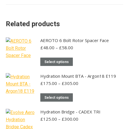
Related products
AEROTO 6 Bolt Rotor Spacer Face
Price
£
48.00
–
£
58.00
range:
£48.00
This
Select options
through
product
£58.00
has
Hydration Mount BTA - Argon18 E119
multiple
Price
£
175.00
–
£
305.00
range:
variants.
£175.00
This
The
Select options
through
product
options
£305.00
has
may
Hydration Bridge - CADEX TRI
multiple
be
Price
£
125.00
–
£
300.00
range:
variants.
chosen