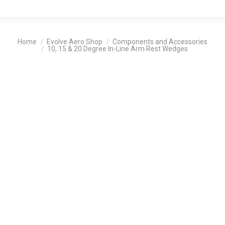
You are here:
Home
Evolve Aero Shop
Components and Accessories
10, 15 & 20 Degree In-Line Arm Rest Wedges