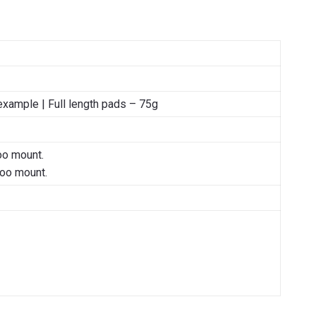
example | Full length pads – 75g
oo mount.
hoo mount.