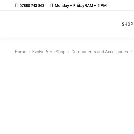
07880 743 863
Monday – Friday 9AM – 5 PM
SHOP
You are here:
Home
Evolve Aero Shop
Components and Accessories