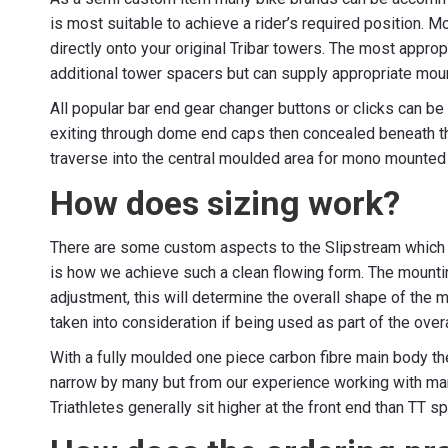
is most suitable to achieve a rider’s required position. M
directly onto your original Tribar towers. The most appr
additional tower spacers but can supply appropriate mo
All popular bar end gear changer buttons or clicks can be
exiting through dome end caps then concealed beneath th
traverse into the central moulded area for mono mounted 
How does sizing work?
There are some custom aspects to the Slipstream which i
is how we achieve such a clean flowing form. The mounti
adjustment, this will determine the overall shape of the 
taken into consideration if being used as part of the overa
With a fully moulded one piece carbon fibre main body t
narrow by many but from our experience working with many
Triathletes generally sit higher at the front end than T