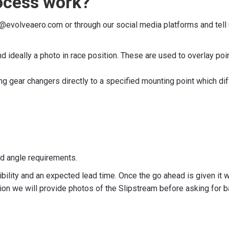
ocess work?
es@evolveaero.com or through our social media platforms and tell
nd ideally a photo in race position. These are used to overlay p
g gear changers directly to a specified mounting point which d
nd angle requirements.
bility and an expected lead time. Once the go ahead is given it 
 we will provide photos of the Slipstream before asking for b