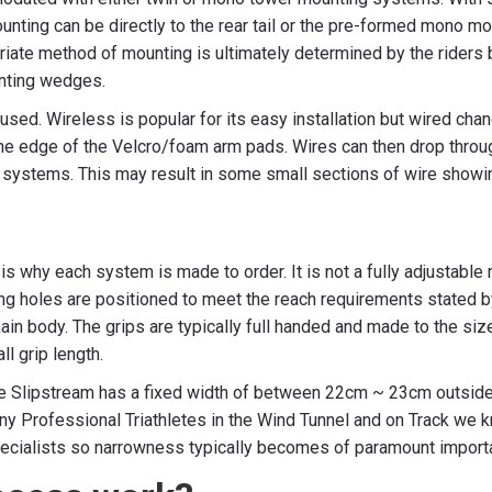
ounting can be directly to the rear tail or the pre-formed mono mo
opriate method of mounting is ultimately determined by the riders
unting wedges.
 used. Wireless is popular for its easy installation but wired ch
e edge of the Velcro/foam arm pads. Wires can then drop throug
systems. This may result in some small sections of wire showing
s why each system is made to order. It is not a fully adjustable
ng holes are positioned to meet the reach requirements stated 
main body. The grips are typically full handed and made to the s
ll grip length.
he Slipstream has a fixed width of between 22cm ~ 23cm outside
 Professional Triathletes in the Wind Tunnel and on Track we kno
T specialists so narrowness typically becomes of paramount impor