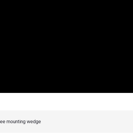
gree mounting wedge