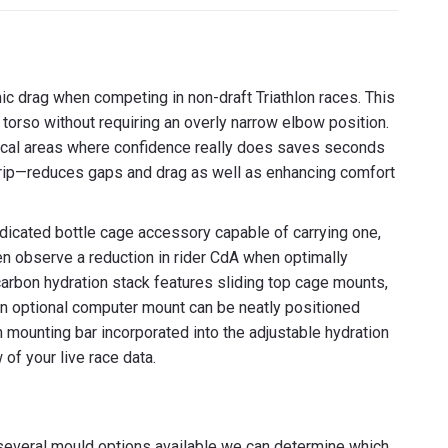
erest
LinkedIn
c drag when competing in non-draft Triathlon races. This
torso without requiring an overly narrow elbow position.
hnical areas where confidence really does saves seconds
rip—reduces gaps and drag as well as enhancing comfort
edicated bottle cage accessory capable of carrying one,
en observe a reduction in rider CdA when optimally
arbon hydration stack features sliding top cage mounts,
n an optional computer mount can be neatly positioned
 mounting bar incorporated into the adjustable hydration
 of your live race data.
everal mould options available we can determine which