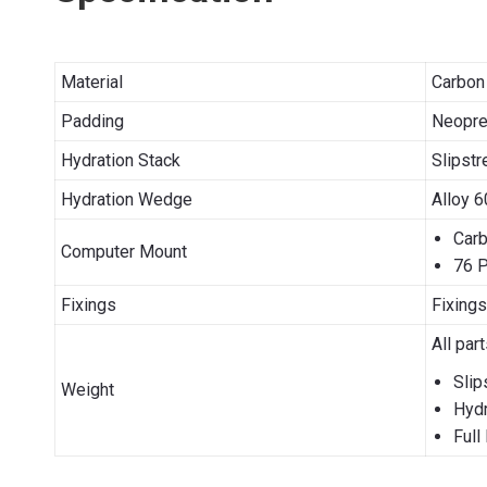
Material
Carbon 
Padding
Neopren
Hydration Stack
Slipstr
Hydration Wedge
Alloy 6
Carb
Computer Mount
76 P
Fixings
Fixings
All par
Slip
Weight
Hydr
Full