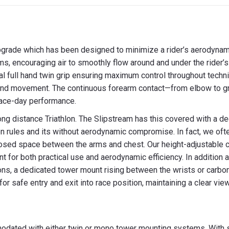
X
Facebook
Pint
pgrade which has been designed to minimize a rider’s aerodynami
, encouraging air to smoothly flow around and under the rider’s 
onal full hand twin grip ensuring maximum control throughout tec
 and movement. The continuous forearm contact—from elbow to g
 race-day performance.
ong distance Triathlon. The Slipstream has this covered with a d
on rules and its without aerodynamic compromise. In fact, we oft
losed space between the arms and chest. Our height-adjustable c
ment for both practical use and aerodynamic efficiency. In additio
ons, a dedicated tower mount rising between the wrists or carbon
r safe entry and exit into race position, maintaining a clear view
dated with either twin or mono tower mounting systems. With s