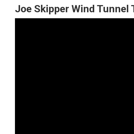
Joe Skipper Wind Tunnel 