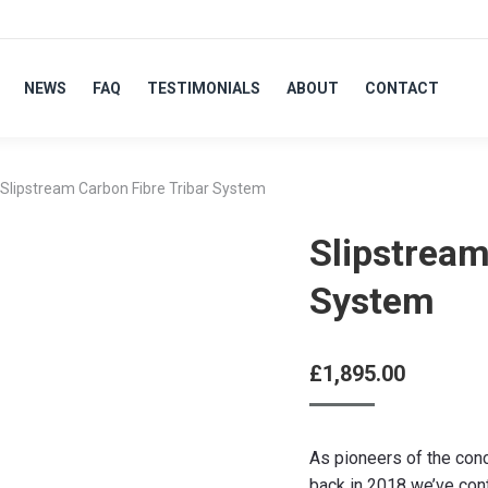
NEWS
FAQ
TESTIMONIALS
ABOUT
CONTACT
Slipstream Carbon Fibre Tribar System
Slipstream
System
£
1,895.00
As pioneers of the con
back in 2018 we’ve con