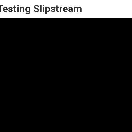
Testing Slipstream