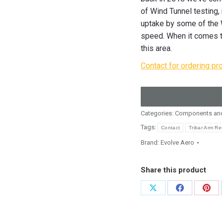
of Wind Tunnel testing,
uptake by some of the W
speed. When it comes to
this area.
Contact for ordering pr
Categories:
Components and
Tags:
Contact
Tribar Arm Re
Brand:
Evolve Aero
Share this product
Share
Share
Shar
on
on
on