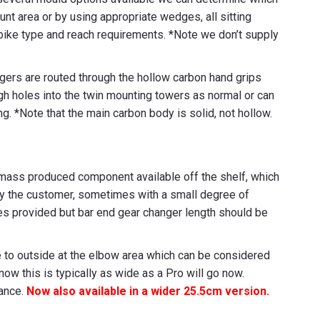
unt area or by using appropriate wedges, all sitting
 bike type and reach requirements. *Note we don’t supply
angers are routed through the hollow carbon hand grips
h holes into the twin mounting towers as normal or can
. *Note that the main carbon body is solid, not hollow.
 mass produced component available off the shelf, which
by the customer, sometimes with a small degree of
izes provided but bar end gear changer length should be
 to outside at the elbow area which can be considered
w this is typically as wide as a Pro will go now.
tance.
Now also available in a wider 25.5cm version.