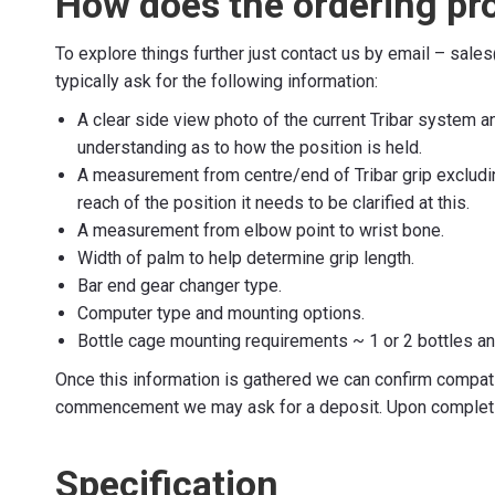
How does the ordering pr
To explore things further just contact us by email – sal
typically ask for the following information:
A clear side view photo of the current Tribar system a
understanding as to how the position is held.
A measurement from centre/end of Tribar grip excludin
reach of the position it needs to be clarified at this.
A measurement from elbow point to wrist bone.
Width of palm to help determine grip length.
Bar end gear changer type.
Computer type and mounting options.
Bottle cage mounting requirements ~ 1 or 2 bottles a
Once this information is gathered we can confirm compati
commencement we may ask for a deposit. Upon completion
Specification