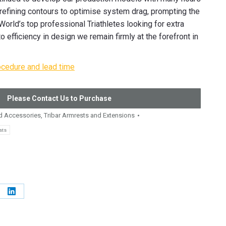
 refining contours to optimise system drag, prompting the
orld’s top professional Triathletes looking for extra
 efficiency in design we remain firmly at the forefront in
ocedure and lead time
Please Contact Us to Purchase
 Accessories
,
Tribar Armrests and Extensions
sts
e
Share
on