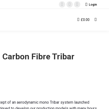
Login
Facebook
Instagram
YouTube
page
page
page
opens
opens
opens
£
0.00
Search:
in
in
in
new
new
new
window
window
window
 Carbon Fibre Tribar
cept of an aerodynamic mono Tribar system launched
tinued to develop our production models with many hours