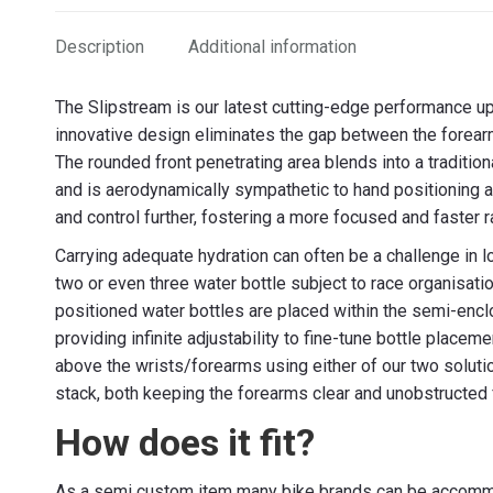
Description
Additional information
The Slipstream is our latest cutting-edge performance u
innovative design eliminates the gap between the forearms
The rounded front penetrating area blends into a traditi
and is aerodynamically sympathetic to hand positioning
and control further, fostering a more focused and faster
Carrying adequate hydration can often be a challenge in l
two or even three water bottle subject to race organisati
positioned water bottles are placed within the semi-enc
providing infinite adjustability to fine-tune bottle place
above the wrists/forearms using either of our two soluti
stack, both keeping the forearms clear and unobstructed fo
How does it fit?
As a semi custom item many bike brands can be accommo