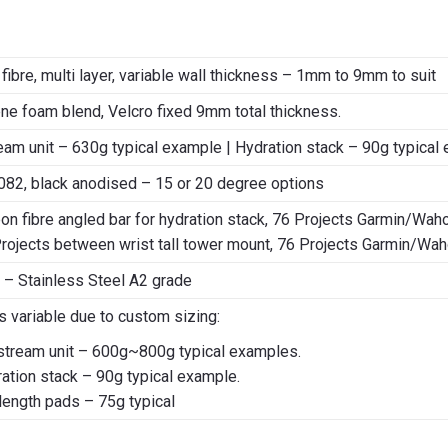
fibre, multi layer, variable wall thickness – 1mm to 9mm to suit
e foam blend, Velcro fixed 9mm total thickness.
eam unit – 630g typical example | Hydration stack – 90g typical 
082, black anodised – 15 or 20 degree options
on fibre angled bar for hydration stack, 76 Projects Garmin/Wah
rojects between wrist tall tower mount, 76 Projects Garmin/Wa
 – Stainless Steel A2 grade
ts variable due to custom sizing:
stream unit – 600g~800g typical examples.
ation stack – 90g typical example.
 length pads – 75g typical