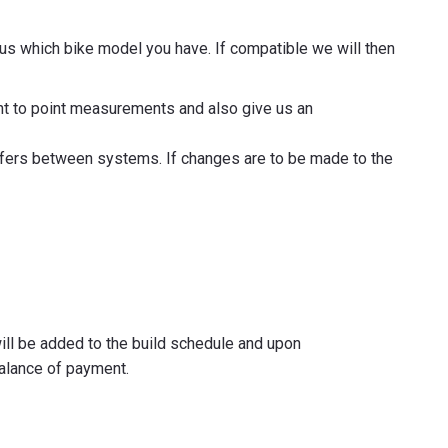
 us which bike model you have. If compatible we will then
oint to point measurements and also give us an
iffers between systems. If changes are to be made to the
will be added to the build schedule and upon
alance of payment.