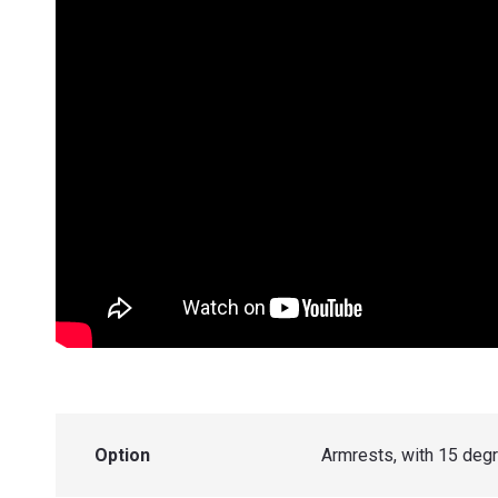
Option
Armrests, with 15 de