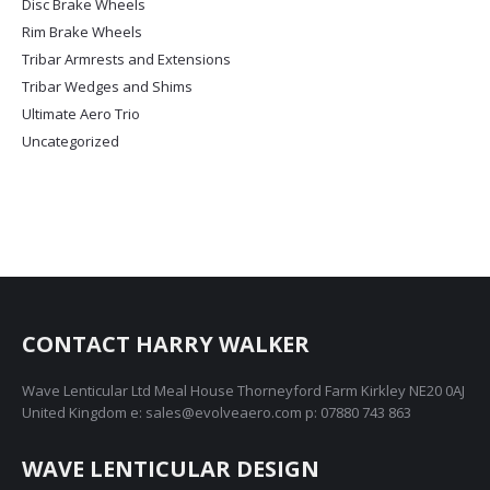
Disc Brake Wheels
product
page
Rim Brake Wheels
Tribar Armrests and Extensions
Tribar Wedges and Shims
Ultimate Aero Trio
Uncategorized
CONTACT HARRY WALKER
Wave Lenticular Ltd Meal House Thorneyford Farm Kirkley NE20 0AJ
United Kingdom e: sales@evolveaero.com p: 07880 743 863
WAVE LENTICULAR DESIGN