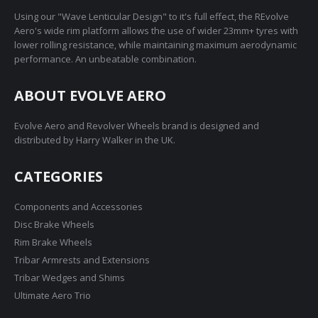
Using our "Wave Lenticular Design" to it's full effect, the REvolve
Aero's wide rim platform allows the use of wider 23mm+ tyres with
lower rolling resistance, while maintaining maximum aerodynamic
performance. An unbeatable combination.
ABOUT EVOLVE AERO
Evolve Aero and Revolver Wheels brand is designed and
distributed by Harry Walker in the UK.
CATEGORIES
Components and Accessories
Disc Brake Wheels
Rim Brake Wheels
Tribar Armrests and Extensions
Tribar Wedges and Shims
Ultimate Aero Trio