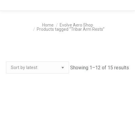
You are here:
Home
Evolve Aero Shop
Products tagged “Tribar Arm Rests”
So
Showing 1–12 of 15 results
by
lat