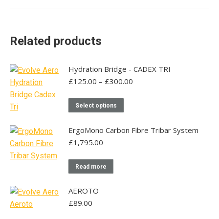
multiple
variants.
The
Related products
options
may
be
Hydration Bridge - CADEX TRI
chosen
Price
£
125.00
–
£
300.00
range:
on
£125.00
This
the
Select options
through
product
product
£300.00
has
page
ErgoMono Carbon Fibre Tribar System
multiple
£
1,795.00
variants.
The
Read more
options
may
AEROTO
be
£
89.00
chosen