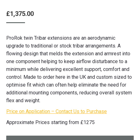
£
1,375.00
ProRok twin Tribar extensions are an aerodynamic
upgrade to traditional or stock tribar arrangements. A
flowing design that melds the extension and armrest into
one component helping to keep airflow disturbance to a
minimum while delivering excellent support, comfort and
control. Made to order here in the UK and custom sized to
optimise fit which can often help eliminate the need for
additional mounting components, reducing overall system
flex and weight.
Price on Application – Contact Us to Purchase
Approximate Prices starting from £1275