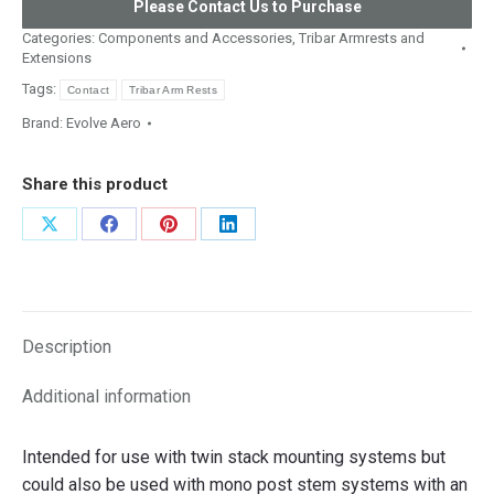
Please Contact Us to Purchase
Categories:
Components and Accessories
,
Tribar Armrests and
Extensions
Tags:
Contact
Tribar Arm Rests
Brand:
Evolve Aero
Share this product
Share
Share
Share
Share
on
on
on
on
X
Facebook
Pinterest
LinkedIn
Description
Additional information
Intended for use with twin stack mounting systems but
could also be used with mono post stem systems with an