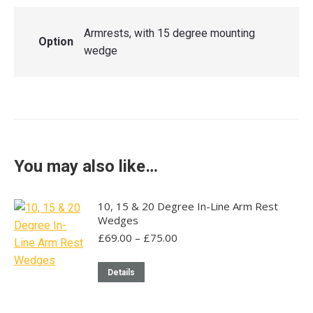
Armrests, with 15 degree mounting
Option
wedge
You may also like…
10, 15 & 20 Degree In-Line Arm Rest
Wedges
Price
£
69.00
–
£
75.00
range:
£69.00
This
Details
through
product
£75.00
has