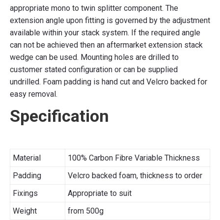
appropriate mono to twin splitter component. The
extension angle upon fitting is governed by the adjustment
available within your stack system. If the required angle
can not be achieved then an aftermarket extension stack
wedge can be used. Mounting holes are drilled to
customer stated configuration or can be supplied
undrilled. Foam padding is hand cut and Velcro backed for
easy removal.
Specification
Material
100% Carbon Fibre Variable Thickness
Padding
Velcro backed foam, thickness to order
Fixings
Appropriate to suit
Weight
from 500g