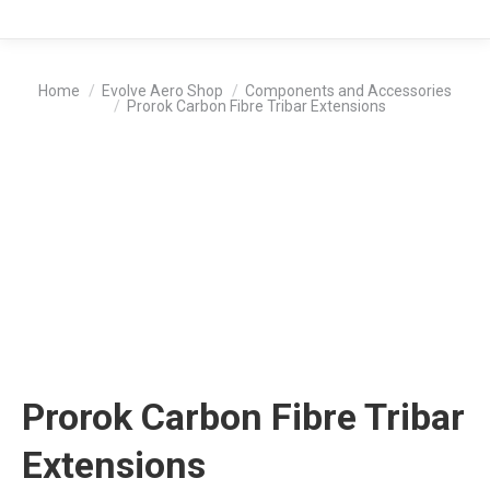
You are here:
Home
Evolve Aero Shop
Components and Accessories
Prorok Carbon Fibre Tribar Extensions
Prorok Carbon Fibre Tribar
Extensions