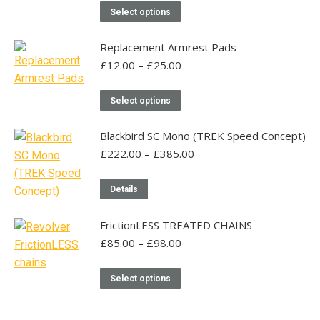
This
on
Select options
product
the
has
product
Replacement Armrest Pads
multiple
page
Price
£
12.00
–
£
25.00
range:
variants.
£12.00
This
The
Select options
through
product
options
£25.00
has
may
Blackbird SC Mono (TREK Speed Concept)
multiple
be
Price
£
222.00
–
£
385.00
range:
variants.
chosen
£222.00
This
The
on
Details
through
product
options
the
£385.00
has
may
product
FrictionLESS TREATED CHAINS
multiple
be
page
Price
£
85.00
–
£
98.00
range:
variants.
chosen
£85.00
The
This
on
Select options
through
options
product
the
£98.00
may
has
product