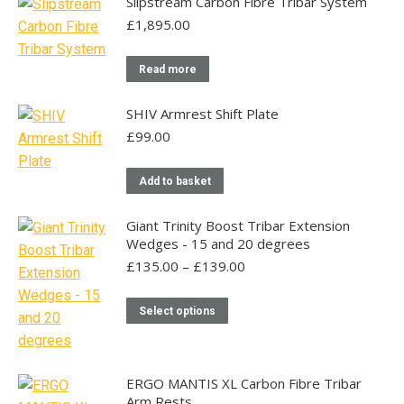
Slipstream Carbon Fibre Tribar System
£
1,895.00
Read more
SHIV Armrest Shift Plate
£
99.00
Add to basket
Giant Trinity Boost Tribar Extension
Wedges - 15 and 20 degrees
Price
£
135.00
–
£
139.00
range:
£135.00
This
Select options
through
product
£139.00
has
multiple
ERGO MANTIS XL Carbon Fibre Tribar
variants.
Arm Rests