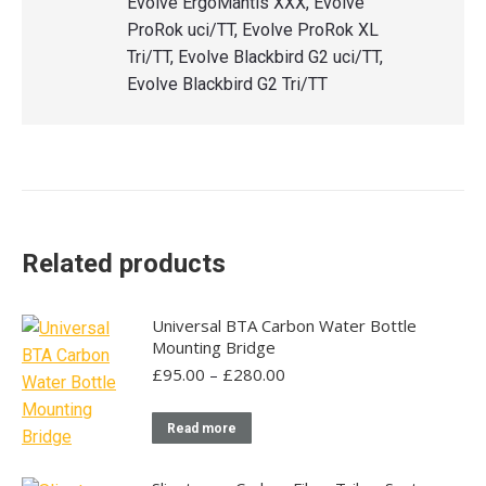
Evolve ErgoMantis XXX, Evolve
ProRok uci/TT, Evolve ProRok XL
Tri/TT, Evolve Blackbird G2 uci/TT,
Evolve Blackbird G2 Tri/TT
Related products
Universal BTA Carbon Water Bottle
Mounting Bridge
Price
£
95.00
–
£
280.00
range:
£95.00
Read more
through
£280.00