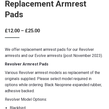
Replacement Armrest
Pads
Price
£
12.00
–
£
25.00
range:
£12.00
We offer replacement armrest pads for our Revolver
through
armrests and our Evolve armrests (post November 2023).
£25.00
Revolver Armrest Pads
Various Revolver armrest models as replacement of the
originals supplied. Please select model required in
options while ordering. Black Neoprene expanded rubber,
adhesive backed.
Revolver Model Options:
Blackbird