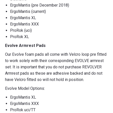
ErgoMantis (pre December 2018)
ErgoMantis (current)
ErgoMantis XL
ErgoMantis XXX
ProRok (uci)
ProRok XL
Evolve Armrest Pads
Our Evolve foam pads all come with Velcro loop pre fitted
to work solely with their corresponding EVOLVE armrest
set. It is important that you do not purchase REVOLVER
Armrest pads as these are adhesive backed and do not
have Velcro fitted so will not hold in position.
Evolve Model Options:
ErgoMantis XL
ErgoMantis XXX
ProRok uci/TT