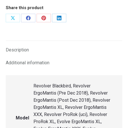
Share this product
Share
Share
Share
Share
on
on
on
on
X
Facebook
Pinterest
LinkedIn
Description
Additional information
Revolver Blackbird, Revolver
ErgoMantis (Pre Dec 2018), Revolver
ErgoMantis (Post Dec 2018), Revolver
ErgoMantis XL, Revolver ErgoMantis
XXX, Revolver ProRok (uci), Revolver
Model
ProRok XL, Evolve ErgoMantis XL,