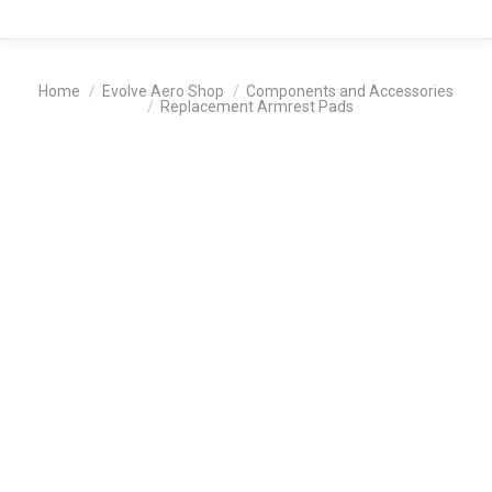
You are here:
Home
Evolve Aero Shop
Components and Accessories
Replacement Armrest Pads