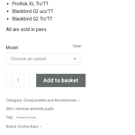
ProRok XL Tri/TT
Blackbird G2 uci/TT
Blackbird G2 Tri/TT
All are sold in pairs.
Clear
Model
Replacement
Add to basket
Armrest
Pads
quantity
Category:
Components and Accessories
SKU:
revolver-armrest-pads
Tag:
Armrest Pads
Brand:
Evolve Aero