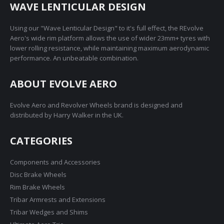
on
WAVE LENTICULAR DESIGN
the
product
Using our "Wave Lenticular Design" to it's full effect, the REvolve
page
Aero's wide rim platform allows the use of wider 23mm+ tyres with
lower rolling resistance, while maintaining maximum aerodynamic
performance. An unbeatable combination.
ABOUT EVOLVE AERO
Evolve Aero and Revolver Wheels brand is designed and
distributed by Harry Walker in the UK.
CATEGORIES
Components and Accessories
Disc Brake Wheels
Rim Brake Wheels
Tribar Armrests and Extensions
Tribar Wedges and Shims