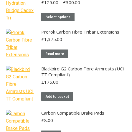
multiple
Price
£
125.00
–
£
300.00
range:
variants.
£125.00
This
The
Select options
through
product
options
£300.00
has
may
Prorok Carbon Fibre Tribar Extensions
multiple
be
£
1,375.00
variants.
chosen
The
on
Read more
options
the
may
product
Blackbird G2 Carbon Fibre Armrests (UCI
TT Compliant)
be
page
£
175.00
chosen
on
the
Add to basket
product
page
Carbon Compatible Brake Pads
£
8.00