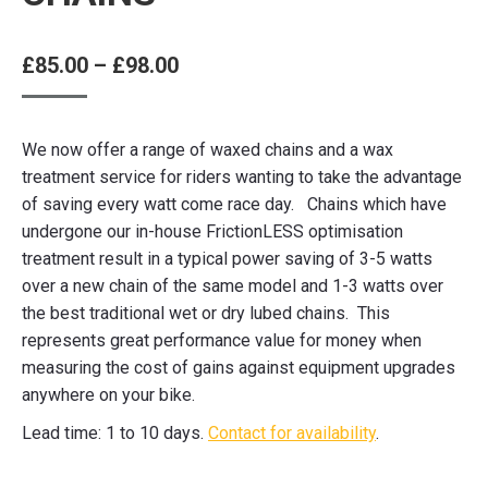
Price
£
85.00
–
£
98.00
range:
£85.00
We now offer a range of waxed chains and a wax
through
treatment service for riders wanting to take the advantage
£98.00
of saving every watt come race day. Chains which have
undergone our in-house FrictionLESS optimisation
treatment result in a typical power saving of 3-5 watts
over a new chain of the same model and 1-3 watts over
the best traditional wet or dry lubed chains. This
represents great performance value for money when
measuring the cost of gains against equipment upgrades
anywhere on your bike.
Lead time: 1 to 10 days.
Contact for availability
.