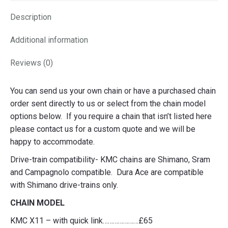
Description
Additional information
Reviews (0)
You can send us your own chain or have a purchased chain
order sent directly to us or select from the chain model
options below. If you require a chain that isn’t listed here
please contact us for a custom quote and we will be
happy to accommodate.
Drive-train compatibility- KMC chains are Shimano, Sram
and Campagnolo compatible. Dura Ace are compatible
with Shimano drive-trains only.
CHAIN MODEL
KMC X11 – with quick link…………………£65