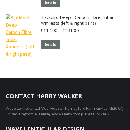
Details
Blackbird Deep - Carbon Fibre Tribar
Armrests (left & right pairs)
Price
£
117.00
–
£
131.00
range:
£117.00
This
Details
through
product
£131.00
has
multiple
variants.
The
options
may
CONTACT HARRY WALKER
be
Wave Lenticular Ltd Meal House Thorneyford Farm Kirkley NE20 0AJ
chosen
United Kingdom e: sales@evolveaero.com p: 07880 743 863
on
the
WAVE LENTICULAR DESIGN