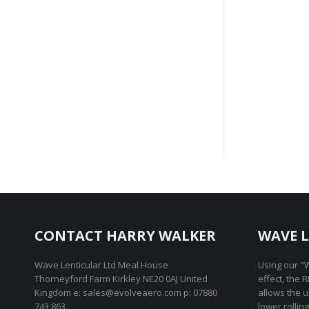
Fric
CONTACT HARRY WALKER
WAVE L
Wave Lenticular Ltd Meal House
Using our "W
Thorneyford Farm Kirkley NE20 0AJ United
effect, the 
Kingdom e: sales@evolveaero.com p: 07880
allows the 
743 863
lower rollin