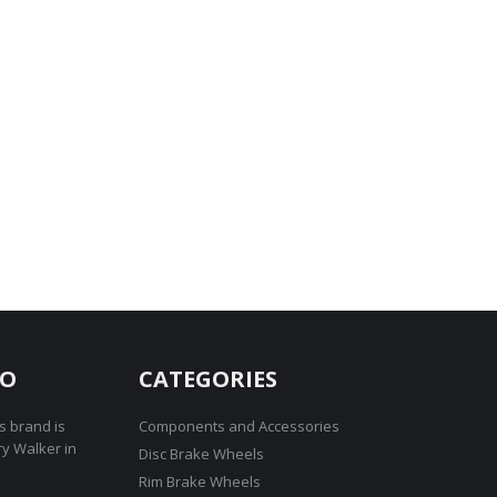
RO
CATEGORIES
s brand is
Components and Accessories
ry Walker in
Disc Brake Wheels
Rim Brake Wheels