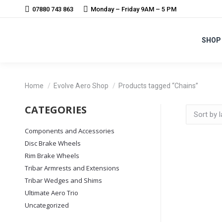
07880 743 863
Monday – Friday 9AM – 5 PM
SHOP
You are here:
Home
Evolve Aero Shop
Products tagged “Chains”
CATEGORIES
Components and Accessories
Disc Brake Wheels
Rim Brake Wheels
Tribar Armrests and Extensions
Tribar Wedges and Shims
Ultimate Aero Trio
Uncategorized