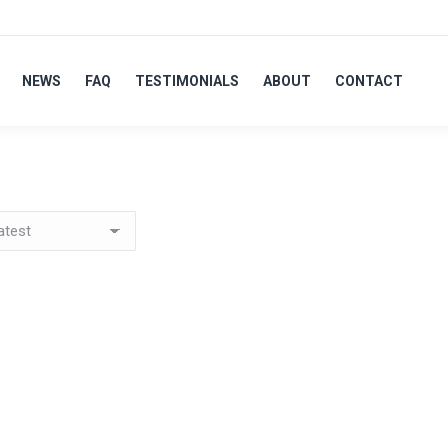
NEWS
FAQ
TESTIMONIALS
ABOUT
CONTACT