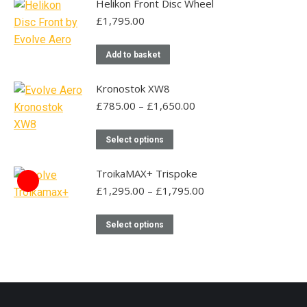
has
may
Helikon Front Disc Wheel
product
multiple
be
£
1,795.00
page
variants.
chosen
The
on
Add to basket
options
the
may
Kronostok XW8
product
be
Price
£
785.00
–
£
1,650.00
page
range:
chosen
£785.00
This
on
Select options
through
product
the
£1,650.00
has
TroikaMAX+ Trispoke
product
multiple
Price
£
1,295.00
–
£
1,795.00
page
range:
variants.
£1,295.00
This
The
Select options
through
product
options
£1,795.00
has
may
multiple
be
variants.
chosen