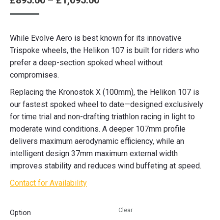
£
895.00
–
£
1,095.00
range:
£895.00
While Evolve Aero is best known for its innovative
through
Trispoke wheels, the Helikon 107 is built for riders who
£1,095.00
prefer a deep-section spoked wheel without
compromises.
Replacing the Kronostok X (100mm), the Helikon 107 is
our fastest spoked wheel to date—designed exclusively
for time trial and non-drafting triathlon racing in light to
moderate wind conditions. A deeper 107mm profile
delivers maximum aerodynamic efficiency, while an
intelligent design 37mm maximum external width
improves stability and reduces wind buffeting at speed.
Contact for Availability
Clear
Option