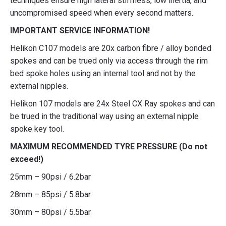
techniques ensure high lateral stiffness, low inertia, and
uncompromised speed when every second matters.
IMPORTANT SERVICE INFORMATION!
Helikon C107 models are 20x carbon fibre / alloy bonded
spokes and can be trued only via access through the rim
bed spoke holes using an internal tool and not by the
external nipples.
Helikon 107 models are 24x Steel CX Ray spokes and can
be trued in the traditional way using an external nipple
spoke key tool.
MAXIMUM RECOMMENDED TYRE PRESSURE (Do not
exceed!)
25mm – 90psi / 6.2bar
28mm – 85psi / 5.8bar
30mm – 80psi / 5.5bar