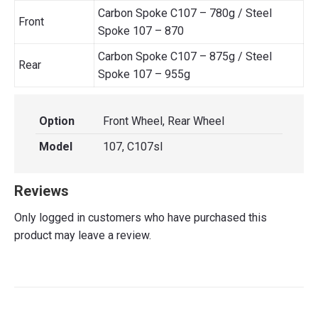
Carbon Spoke C107 – 780g / Steel
Front
Spoke 107 – 870
Carbon Spoke C107 – 875g / Steel
Rear
Spoke 107 – 955g
Option
Front Wheel, Rear Wheel
Model
107, C107sl
Reviews
Only logged in customers who have purchased this
product may leave a review.