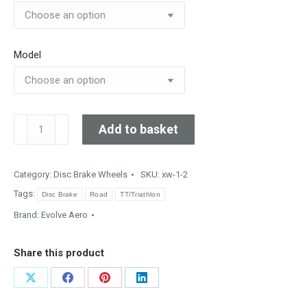
Model
HELIKON
Add to basket
107
&
C107sl
Category:
Disc Brake Wheels
SKU:
xw-1-2
quantity
Tags:
Disc Brake
Road
TT/Triathlon
Brand:
Evolve Aero
Share this product
Share
Share
Share
Share