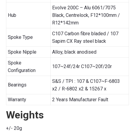
Evolve 200C – Alu 6061/7075
Hub
Black, Centrelock, F12*100mm /
R12*142mm
C107 Carbon fibre bladed / 107
Spoke Type
Sapim CX Ray steel black
Spoke Nipple
Alloy, black anodised
Spoke
107~24f/24r C107~20f/20r
Configuration
S&S / TPI : 107 & C107~F-6803
Bearings
x2 / R-6802 x2 & 15267 x
Warranty
2 Years Manufacturer Fault
Weights
+/- 20g