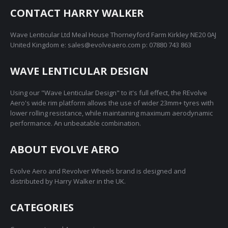
The
on
CONTACT HARRY WALKER
options
the
may
product
Wave Lenticular Ltd Meal House Thorneyford Farm Kirkley NE20 0AJ
be
page
United Kingdom e: sales@evolveaero.com p: 07880 743 863
chosen
on
WAVE LENTICULAR DESIGN
the
product
Using our "Wave Lenticular Design" to it's full effect, the REvolve
page
Aero's wide rim platform allows the use of wider 23mm+ tyres with
lower rolling resistance, while maintaining maximum aerodynamic
performance. An unbeatable combination.
ABOUT EVOLVE AERO
Evolve Aero and Revolver Wheels brand is designed and
distributed by Harry Walker in the UK.
CATEGORIES