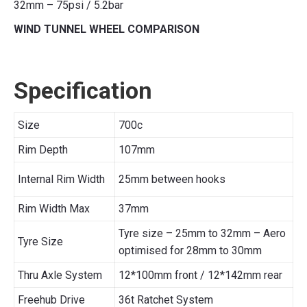
32mm – 75psi / 5.2bar
WIND TUNNEL WHEEL COMPARISON
Specification
Size
700c
Rim Depth
107mm
Internal Rim Width
25mm between hooks
Rim Width Max
37mm
Tyre size – 25mm to 32mm – Aero
Tyre Size
optimised for 28mm to 30mm
Thru Axle System
12*100mm front / 12*142mm rear
Freehub Drive
36t Ratchet System