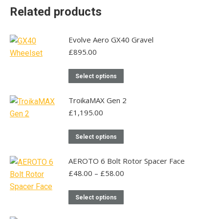
Related products
Evolve Aero GX40 Gravel
£
895.00
This
Select options
product
has
TroikaMAX Gen 2
multiple
£
1,195.00
variants.
This
The
Select options
product
options
has
may
AEROTO 6 Bolt Rotor Spacer Face
multiple
be
Price
£
48.00
–
£
58.00
range:
variants.
chosen
£48.00
This
The
on
Select options
through
product
options
the
£58.00