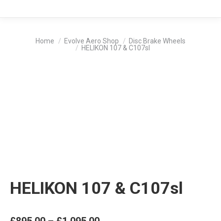
You are here:
Home
Evolve Aero Shop
Disc Brake Wheels
HELIKON 107 & C107sl
HELIKON 107 & C107sl
Price