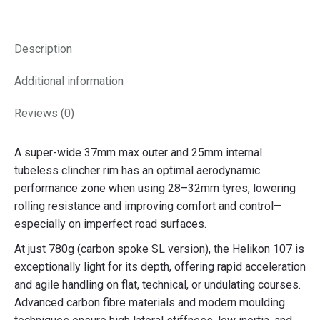
on
on
on
on
X
Facebook
Pinterest
LinkedIn
Description
Additional information
Reviews (0)
A super-wide 37mm max outer and 25mm internal
tubeless clincher rim has an optimal aerodynamic
performance zone when using 28–32mm tyres, lowering
rolling resistance and improving comfort and control—
especially on imperfect road surfaces.
At just 780g (carbon spoke SL version), the Helikon 107 is
exceptionally light for its depth, offering rapid acceleration
and agile handling on flat, technical, or undulating courses.
Advanced carbon fibre materials and modern moulding