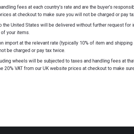
ndling fees at each country’s rate and are the buyer’s responsib
ices at checkout to make sure you will not be charged or pay ta
the United States will be delivered without further request for 
of your items.
n import at the relevant rate (typically 10% of item and shippin
not be charged or pay tax twice.
ding wheels will be subjected to taxes and handling fees at that 
e 20% VAT from our UK website prices at checkout to make sure y