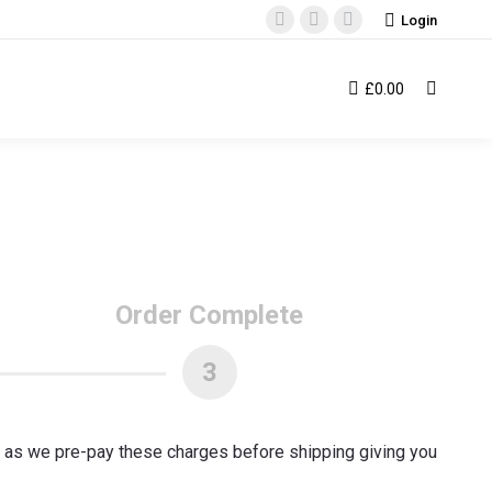
Login
Facebook
Instagram
YouTube
page
page
page
opens
opens
opens
£
0.00
Search:
in
in
in
new
new
new
window
window
window
Order Complete
3
T as we pre-pay these charges before shipping giving you