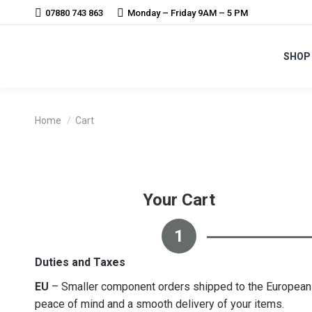
07880 743 863
Monday – Friday 9AM – 5 PM
SHOP
You are here:
Home
Cart
Your Cart
1
Duties and Taxes
EU
– Smaller component orders shipped to the European U
peace of mind and a smooth delivery of your items.