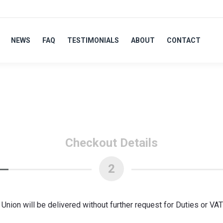
NEWS
FAQ
TESTIMONIALS
ABOUT
CONTACT
Checkout Details
2
nion will be delivered without further request for Duties or VA