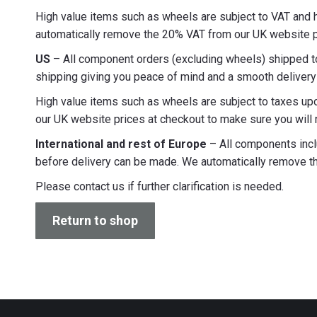
High value items such as wheels are subject to VAT and ha
automatically remove the 20% VAT from our UK website pr
US
– All component orders (excluding wheels) shipped to 
shipping giving you peace of mind and a smooth delivery 
High value items such as wheels are subject to taxes upo
our UK website prices at checkout to make sure you will 
International and rest of Europe
– All components inclu
before delivery can be made. We automatically remove th
Please contact us if further clarification is needed.
Return to shop