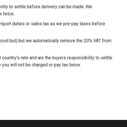
ility to settle before delivery can be made. We
x twice.
import duties or sales tax as we pre-pay taxes before
g cost but) but we automatically remove the 20% VAT from
country’s rate and are the buyers responsibility to settle
ou will not be charged or pay tax twice.