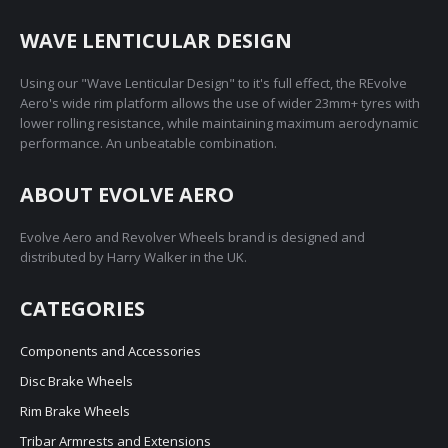
WAVE LENTICULAR DESIGN
Using our "Wave Lenticular Design" to it's full effect, the REvolve
Aero's wide rim platform allows the use of wider 23mm+ tyres with
lower rolling resistance, while maintaining maximum aerodynamic
performance. An unbeatable combination.
ABOUT EVOLVE AERO
Evolve Aero and Revolver Wheels brand is designed and
distributed by Harry Walker in the UK.
CATEGORIES
Components and Accessories
Disc Brake Wheels
Rim Brake Wheels
Tribar Armrests and Extensions