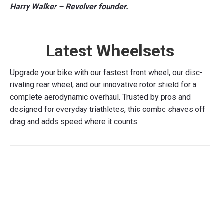
Harry Walker – Revolver founder.
Latest Wheelsets
Upgrade your bike with our fastest front wheel, our disc-
rivaling rear wheel, and our innovative rotor shield for a
complete aerodynamic overhaul. Trusted by pros and
designed for everyday triathletes, this combo shaves off
drag and adds speed where it counts.