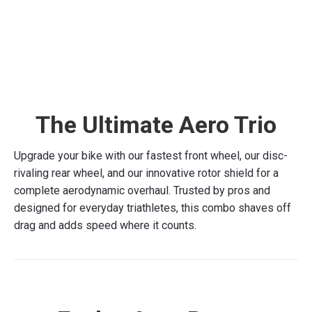
HELIKON 107 & C107sl
Price
£
895.00
–
£
1,095.00
This
range:
Select options
product
£895.00
has
through
The Ultimate Aero Trio
multiple
£1,095.00
variants.
The
Upgrade your bike with our fastest front wheel, our disc-
options
rivaling rear wheel, and our innovative rotor shield for a
may
complete aerodynamic overhaul. Trusted by pros and
be
designed for everyday triathletes, this combo shaves off
chosen
drag and adds speed where it counts.
on
the
product
page