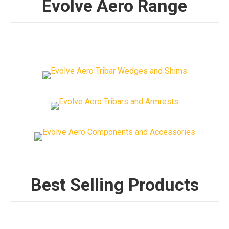
Evolve Aero Range
Best Selling Products