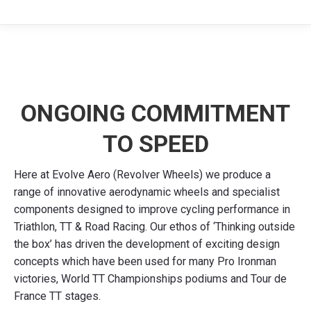
ONGOING COMMITMENT
TO SPEED
Here at Evolve Aero (Revolver Wheels) we produce a
range of innovative aerodynamic wheels and specialist
components designed to improve cycling performance in
Triathlon, TT & Road Racing. Our ethos of ‘Thinking outside
the box’ has driven the development of exciting design
concepts which have been used for many Pro Ironman
victories, World TT Championships podiums and Tour de
France TT stages.