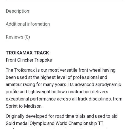
X
Facebook
Pinterest
LinkedIn
Description
Additional information
Reviews (0)
TROIKAMAX TRACK
Front Clincher Trispoke
The Troikamax is our most versatile front wheel having
been used at the highest level of professional and
amateur racing for many years. Its advanced aerodynamic
profile and lightweight hollow construction delivers
exceptional performance across all track disciplines, from
Sprint to Madison.
Originally developed for road time trials and used to aid
Gold medal Olympic and World Championship TT