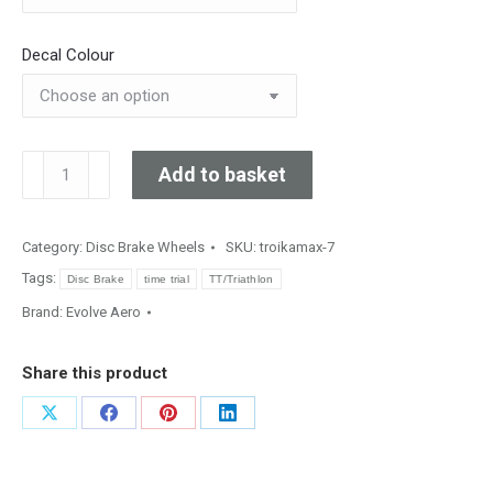
Decal Colour
TroikaMAX
Add to basket
Track
quantity
Category:
Disc Brake Wheels
SKU:
troikamax-7
Tags:
Disc Brake
time trial
TT/Triathlon
Brand:
Evolve Aero
Share this product
Share
Share
Share
Share
on
on
on
on