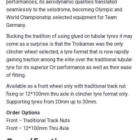
performances, its aerodynamic qualities translated
seamlessly to the velodrome, becoming Olympic and
World Championship selected equipment for Team
Germany.
Bucking the tradition of using glued on tubular tyres it may
come as a surprise is that the Troikamax was the only
clincher wheel selected, a tyre format that is now rapidly
gaining traction among the elite over the traditional tubular
tyre for its superior Crr performance as well as their ease
of fitting.
Available as a front wheel only with traditional track nut
fixing or 12*100mm thru axle in clincher tyre format only.
Supporting tyres from 20mm up to 30mm.
Order Options
Front – Traditional Track Nuts
Front – 12*100mm Thru Axle