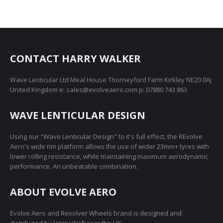
£1,795.00
has
may
product
multiple
be
page
variants.
chosen
The
on
CONTACT HARRY WALKER
options
the
may
product
Wave Lenticular Ltd Meal House Thorneyford Farm Kirkley NE20 0AJ
be
page
United Kingdom e: sales@evolveaero.com p: 07880 743 863
chosen
on
WAVE LENTICULAR DESIGN
the
product
Using our "Wave Lenticular Design" to it's full effect, the REvolve
page
Aero's wide rim platform allows the use of wider 23mm+ tyres with
lower rolling resistance, while maintaining maximum aerodynamic
performance. An unbeatable combination.
ABOUT EVOLVE AERO
Evolve Aero and Revolver Wheels brand is designed and