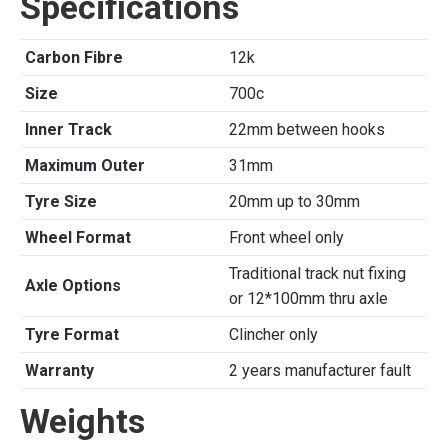
Specifications
Carbon Fibre
12k
Size
700c
Inner Track
22mm between hooks
Maximum Outer
31mm
Tyre Size
20mm up to 30mm
Wheel Format
Front wheel only
Traditional track nut fixing
Axle Options
or 12*100mm thru axle
Tyre Format
Clincher only
Warranty
2 years manufacturer fault
Weights