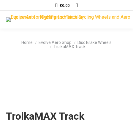
Search:
£
0.00
You are here:
Home
Evolve Aero Shop
Disc Brake Wheels
TroikaMAX Track
TroikaMAX Track