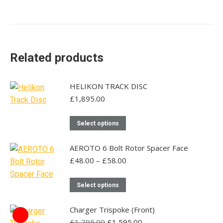
Related products
HELIKON TRACK DISC
£
1,895.00
This
Select options
product
has
AEROTO 6 Bolt Rotor Spacer Face
multiple
Price
£
48.00
–
£
58.00
range:
variants.
£48.00
This
The
Select options
through
product
options
£58.00
has
may
Charger Trispoke (Front)
multiple
Original
be
Current
£
1,795.00
£
1,595.00