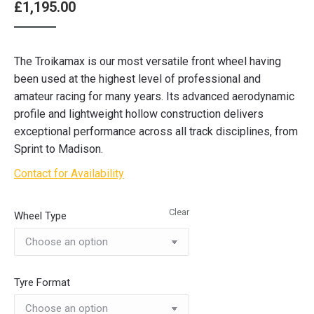
£
1,195.00
The Troikamax is our most versatile front wheel having
been used at the highest level of professional and
amateur racing for many years. Its advanced aerodynamic
profile and lightweight hollow construction delivers
exceptional performance across all track disciplines, from
Sprint to Madison.
Contact for Availability
Clear
Wheel Type
Tyre Format