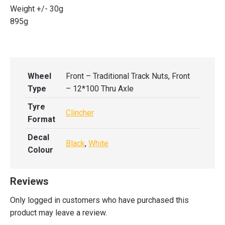
Weight +/- 30g
895g
Wheel
Front – Traditional Track Nuts, Front
Type
– 12*100 Thru Axle
Tyre
Clincher
Format
Decal
Black
,
White
Colour
Reviews
Only logged in customers who have purchased this
product may leave a review.