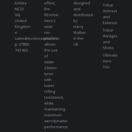
Kirkley
effect,
designed
Tribar
NE20
the
and
Armrests
0AJ
REvolve
distributed
and
United
Aero's
by
Extensions
Kingdom
wide
Harry
Tribar
e:
rim
Walker
Wedges
sales@evolveaero.com
platform
in the
and
p: 07880
allows
UK.
Shims
743 863
the use
Ultimate
of
Aero
wider
Trio
23mm+
tyres
with
lower
rolling
resistance,
while
maintaining
maximum
aerodynamic
performance.