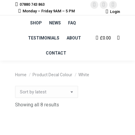
07880 743 863
Facebook
Instagram
YouTube
Monday – Friday 9AM – 5 PM
Login
page
page
page
SHOP
NEWS
FAQ
opens
opens
opens
in
in
in
TESTIMONIALS
ABOUT
£
0.00
Search:
new
new
new
window
window
window
CONTACT
You are here:
Home
Product Decal Colour
White
Sorted
Showing all 8 results
by
latest