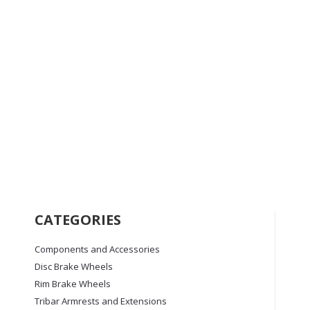
the
product
page
TroikaMAX+ Trispoke
Price
£
1,295.00
–
£
1,795.00
range:
£1,295.00
This
Select options
through
product
CATEGORIES
£1,795.00
has
multiple
Components and Accessories
variants.
Disc Brake Wheels
The
options
Rim Brake Wheels
may
Tribar Armrests and Extensions
be