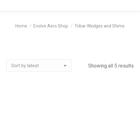
You are here:
Home
Evolve Aero Shop
Tribar Wedges and Shims
So
Showing all 5 results
by
lat