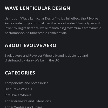
WAVE LENTICULAR DESIGN
Using our "Wave Lenticular Design" to it's full effect, the REvolve
Aero's wide rim platform allows the use of wider 23mm+ tyres with
lower rolling resistance, while maintaining maximum aerodynamic
performance. An unbeatable combination.
ABOUT EVOLVE AERO
Evolve Aero and Revolver Wheels brand is designed and
distributed by Harry Walker in the UK.
CATEGORIES
Components and Accessories
Disc Brake Wheels
Rim Brake Wheels
Tribar Armrests and Extensions
Tribar Wedges and Shims