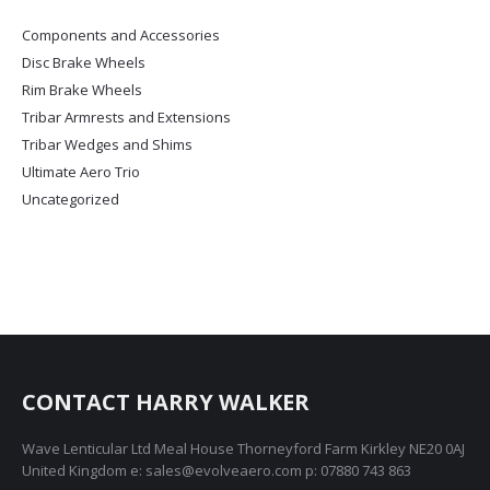
options
Components and Accessories
may
Disc Brake Wheels
be
chosen
Rim Brake Wheels
on
Tribar Armrests and Extensions
the
Tribar Wedges and Shims
product
Ultimate Aero Trio
page
Uncategorized
CONTACT HARRY WALKER
Wave Lenticular Ltd Meal House Thorneyford Farm Kirkley NE20 0AJ
United Kingdom e: sales@evolveaero.com p: 07880 743 863