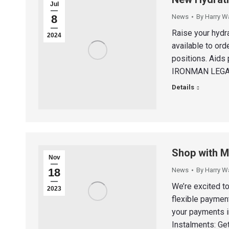
Jul
8
News
By
Harry W
Raise your hydr
2024
available to ord
positions. Aids 
IRONMAN LEGAL
Details
Shop with Mo
Nov
18
News
By
Harry W
We’re excited t
2023
flexible paymen
your payments in
Instalments: Get