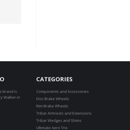
RO
CATEGORIES
s brand is
Components and Accessories
ry Walker in
Disc Brake Wheels
Rim Brake Wheels
Tribar Armrests and Extensions
Tribar Wedges and Shims
Ultimate Aero Trio