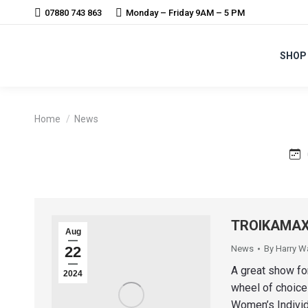
07880 743 863
Monday – Friday 9AM – 5 PM
SHOP
You are here:
Home
News
TROIKAMAX 
Aug
22
News
By
Harry W
A great show fo
2024
wheel of choice
Women’s Individ