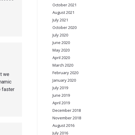
October 2021
August 2021
July 2021
October 2020
July 2020
June 2020
May 2020
April 2020
March 2020
February 2020
at we
January 2020
ynamic
July 2019
 faster
June 2019
April 2019
December 2018
November 2018
August 2016
July 2016