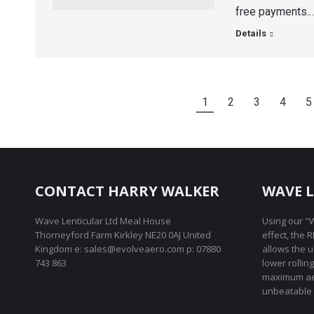
free payments.
Details
1
2
3
4
5
CONTACT HARRY WALKER
WAVE L
Wave Lenticular Ltd Meal House
Using our "W
Thorneyford Farm Kirkley NE20 0AJ United
effect, the 
Kingdom e: sales@evolveaero.com p: 07880
allows the 
743 863
lower rollin
maximum ae
unbeatable 