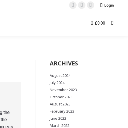
Login
Facebook
Instagram
YouTube
page
page
page
opens
opens
opens
£
0.00
Search:
in
in
in
new
new
new
window
window
window
ARCHIVES
August 2024
July 2024
November 2023
October 2023
August 2023
February 2023
g the
June 2022
 the
March 2022
success