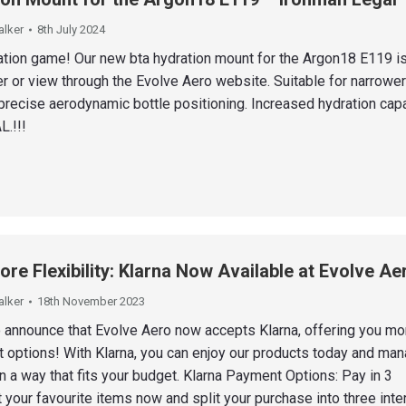
alker
8th July 2024
ation game! Our new bta hydration mount for the Argon18 E119 i
er or view through the Evolve Aero website. Suitable for narrowe
precise aerodynamic bottle positioning. Increased hydration capa
.!!!
re Flexibility: Klarna Now Available at Evolve Ae
alker
18th November 2023
o announce that Evolve Aero now accepts Klarna, offering you mo
t options! With Klarna, you can enjoy our products today and ma
 a way that fits your budget. Klarna Payment Options: Pay in 3
 your favourite items now and split your purchase into three inte