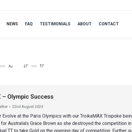
NEWS
FAQ
TESTIMONIALS
ABOUT
CONTACT
– Olympic Success
alker
22nd August 2024
r Evolve at the Paris Olympics with our TroikaMAX Trispoke bein
 for Australia’s Grace Brown as she destroyed the competition in
ual TT to take Gold on the opening day of competition. Further 