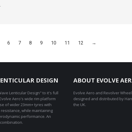
…
6
7
8
9
10
11
12
→
ENTICULAR DESIGN
ABOUT EVOLVE AE
ave Lenticular Design" to it's full
Evolve Aero and Revolver Wheel
REvolve Aero's wide rim platform
designed and distributed by Har
use of wider 23mm+ tyres with
the UK.
g resistance, while maintaining
rodynamic performance. An
combination.