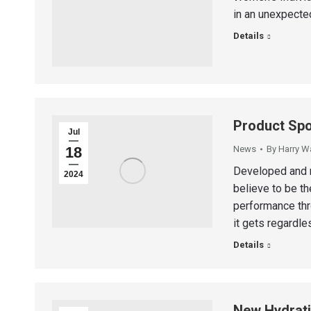
in an unexpecte
Details
Product Spo
Jul
18
News
By
Harry W
Developed and r
2024
believe to be t
performance thro
it gets regardle
Details
New Hydrati