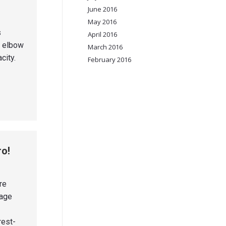
June 2016
May 2016
s
April 2016
r elbow
March 2016
city.
February 2016
ro!
re
nage
rest-