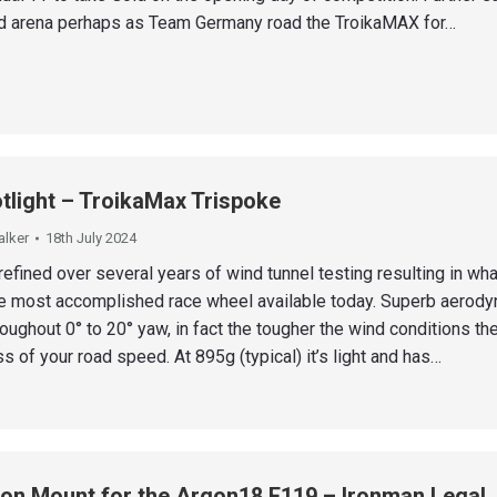
d arena perhaps as Team Germany road the TroikaMAX for…
tlight – TroikaMax Trispoke
alker
18th July 2024
efined over several years of wind tunnel testing resulting in wh
he most accomplished race wheel available today. Superb aerod
ughout 0° to 20° yaw, in fact the tougher the wind conditions the
ss of your road speed. At 895g (typical) it’s light and has…
on Mount for the Argon18 E119 – Ironman Legal