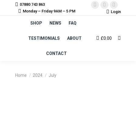
07880 743 863
Facebook
Instagram
YouTube
Monday – Friday 9AM – 5 PM
Login
page
page
page
SHOP
NEWS
FAQ
opens
opens
opens
in
in
in
TESTIMONIALS
ABOUT
£
0.00
Search:
new
new
new
window
window
window
CONTACT
You are here:
Home
2024
July