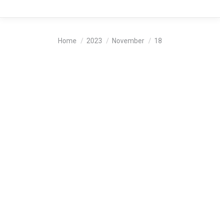
You are here:
Home
2023
November
18