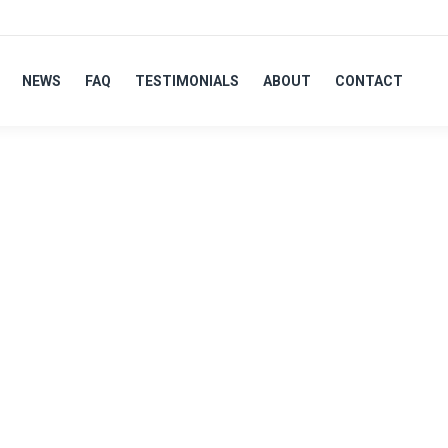
NEWS
FAQ
TESTIMONIALS
ABOUT
CONTACT