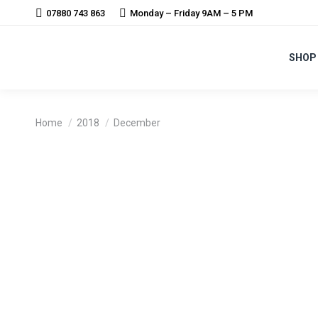
07880 743 863
Monday – Friday 9AM – 5 PM
SHOP
You are here:
Home
2018
December