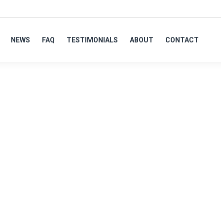
NEWS
FAQ
TESTIMONIALS
ABOUT
CONTACT