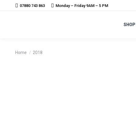
07880 743 863
Monday – Friday 9AM – 5 PM
SHOP
You are here:
Home
2018