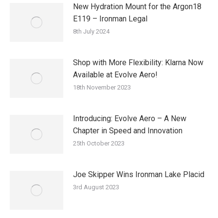
New Hydration Mount for the Argon18
E119 – Ironman Legal
8th July 2024
Shop with More Flexibility: Klarna Now
Available at Evolve Aero!
18th November 2023
Introducing: Evolve Aero – A New
Chapter in Speed and Innovation
25th October 2023
Joe Skipper Wins Ironman Lake Placid
3rd August 2023