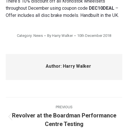
There‘s 10% discount off all Kronostok wheelsets
throughout December using coupon code
DEC10DEAL
–
Offer includes all disc brake models. Handbuilt in the UK.
Category:
News
By
Harry Walker
10th December 2018
Author:
Harry Walker
Post
PREVIOUS
navigation
Revolver at the Boardman Performance
Previous
Centre Testing
post: