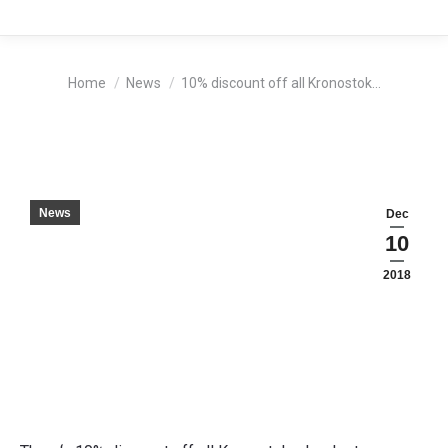
You are here:
Home
News
10% discount off all Kronostok…
News
Dec
10
2018