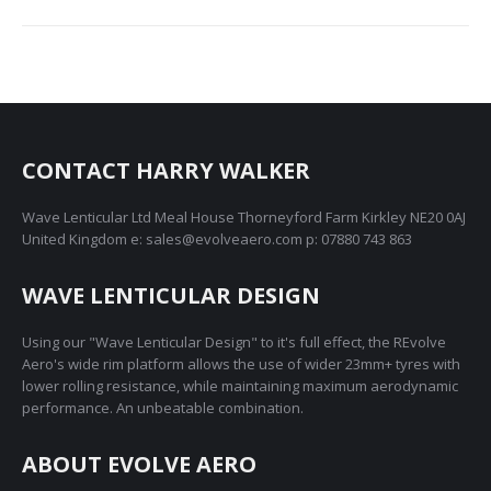
CONTACT HARRY WALKER
Wave Lenticular Ltd Meal House Thorneyford Farm Kirkley NE20 0AJ
United Kingdom e: sales@evolveaero.com p: 07880 743 863
WAVE LENTICULAR DESIGN
Using our "Wave Lenticular Design" to it's full effect, the REvolve
Aero's wide rim platform allows the use of wider 23mm+ tyres with
lower rolling resistance, while maintaining maximum aerodynamic
performance. An unbeatable combination.
ABOUT EVOLVE AERO