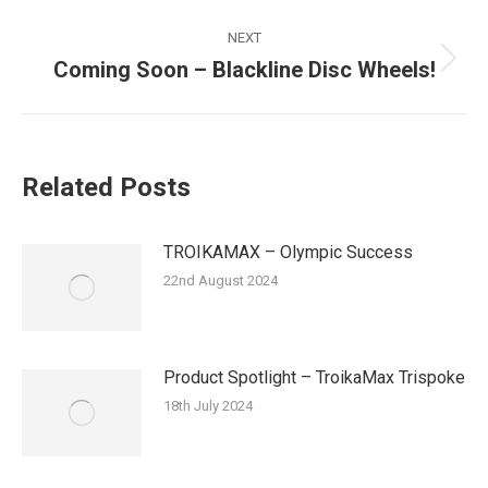
NEXT
Coming Soon – Blackline Disc Wheels!
Next
post:
Related Posts
TROIKAMAX – Olympic Success
22nd August 2024
Product Spotlight – TroikaMax Trispoke
18th July 2024