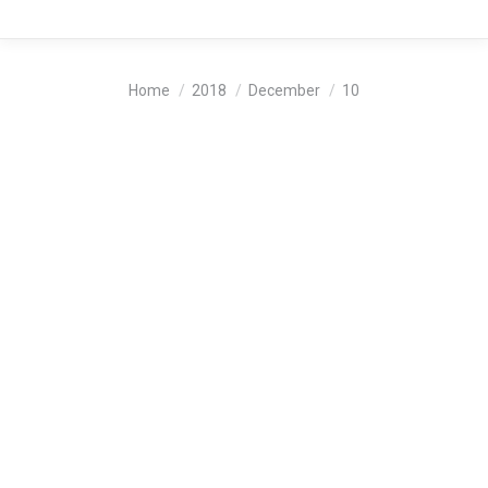
You are here:
Home
2018
December
10