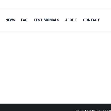
NEWS
FAQ
TESTIMONIALS
ABOUT
CONTACT
LVER
ts for their Tri/TT & road bikes, to aid in the demonstration of 
s over all Olympic disciplines. Wanting to work with an approachab