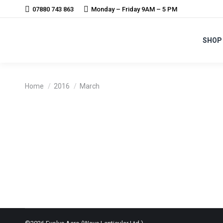
07880 743 863
Monday – Friday 9AM – 5 PM
SHOP
You are here:
Home
2016
March
VERVE – INFOCRANK APPROACH REVO
News
By
Harry Walker
3rd March 2016
Revolver will now supply Verve Infocrank with wheelse
now be supplied to British Cycling for the next 5 year