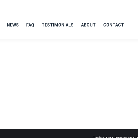
NEWS
FAQ
TESTIMONIALS
ABOUT
CONTACT
LVER
ts for their Tri/TT & road bikes, to aid in the demonstration of 
s over all Olympic disciplines. Wanting to work with an approachab