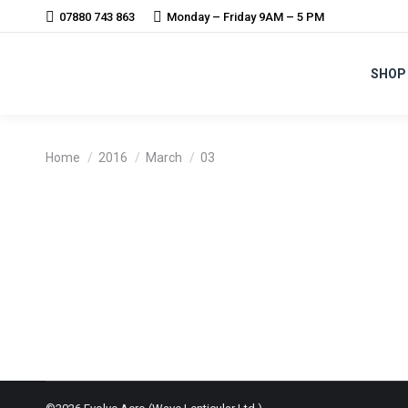
07880 743 863
Monday – Friday 9AM – 5 PM
SHOP
You are here:
Home
2016
March
03
VERVE – INFOCRANK APPROACH REVO
News
By
Harry Walker
3rd March 2016
Revolver will now supply Verve Infocrank with wheelse
now be supplied to British Cycling for the next 5 year