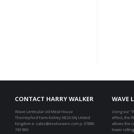
Ch
CONTACT HARRY WALKER
WAVE L
Wave Lenticular Ltd Meal House
Using our "W
Thorneyford Farm Kirkley NE20 0AJ United
effect, the 
Kingdom e: sales@evolveaero.com p: 07880
allows the 
743 863
lower rollin