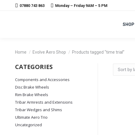
07880 743 863
Monday – Friday 9AM – 5 PM
SHOP
You are here:
Home
Evolve Aero Shop
Products tagged “time trial”
CATEGORIES
Components and Accessories
Disc Brake Wheels
Rim Brake Wheels
Tribar Armrests and Extensions
Tribar Wedges and Shims
Ultimate Aero Trio
Uncategorized