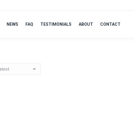
NEWS
FAQ
TESTIMONIALS
ABOUT
CONTACT