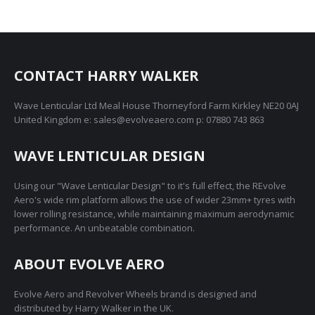
CONTACT HARRY WALKER
Wave Lenticular Ltd Meal House Thorneyford Farm Kirkley NE20 0AJ
United Kingdom e: sales@evolveaero.com p: 07880 743 863
WAVE LENTICULAR DESIGN
Using our "Wave Lenticular Design" to it's full effect, the REvolve
Aero's wide rim platform allows the use of wider 23mm+ tyres with
lower rolling resistance, while maintaining maximum aerodynamic
performance. An unbeatable combination.
ABOUT EVOLVE AERO
Evolve Aero and Revolver Wheels brand is designed and
distributed by Harry Walker in the UK.