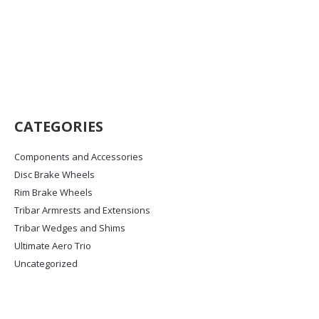
Kronostok XW8
Price
£
785.00
–
£
1,650.00
range:
£785.00
This
Select options
through
product
£1,650.00
has
multiple
variants.
CATEGORIES
The
options
Components and Accessories
may
Disc Brake Wheels
be
chosen
Rim Brake Wheels
on
Tribar Armrests and Extensions
the
Tribar Wedges and Shims
product
Ultimate Aero Trio
page
Uncategorized