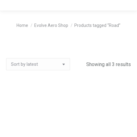
You are here:
Home
Evolve Aero Shop
Products tagged “Road”
So
Showing all 3 results
by
lat