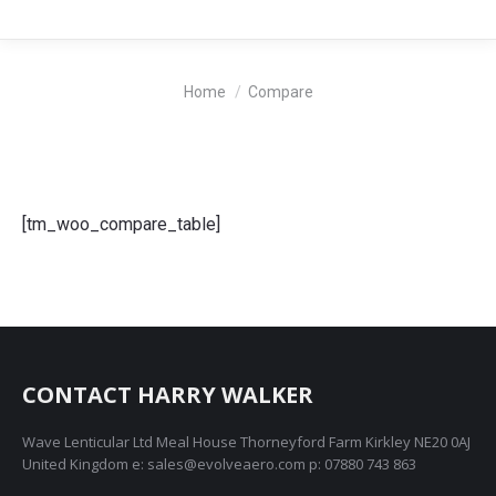
You are here:
Home
Compare
[tm_woo_compare_table]
CONTACT HARRY WALKER
Wave Lenticular Ltd Meal House Thorneyford Farm Kirkley NE20 0AJ
United Kingdom e: sales@evolveaero.com p: 07880 743 863