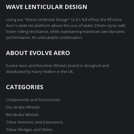
WAVE LENTICULAR DESIGN
Using our "Wave Lenticular Design" to it's full effect, the REvolve
Aero's wide rim platform allows the use of wider 23mm+ tyres with
lower rolling resistance, while maintaining maximum aerodynamic
performance. An unbeatable combination.
ABOUT EVOLVE AERO
Evolve Aero and Revolver Wheels brand is designed and
distributed by Harry Walker in the UK.
CATEGORIES
Components and Accessories
Disc Brake Wheels
Rim Brake Wheels
Tribar Armrests and Extensions
Tribar Wedges and Shims