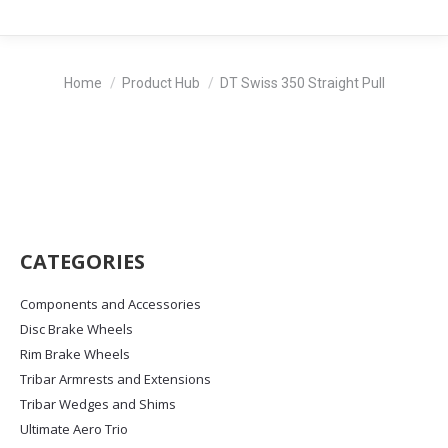
You are here:
Home
Product Hub
DT Swiss 350 Straight Pull
CATEGORIES
Components and Accessories
Disc Brake Wheels
Rim Brake Wheels
Tribar Armrests and Extensions
Tribar Wedges and Shims
Ultimate Aero Trio