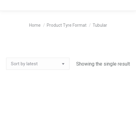
You are here:
Home
Product Tyre Format
Tubular
Showing the single result