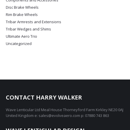
Components and Accessories
may
Disc Brake Wheels
be
chosen
Rim Brake Wheels
on
Tribar Armrests and Extensions
the
Tribar Wedges and Shims
product
Ultimate Aero Trio
page
Uncategorized
CONTACT HARRY WALKER
Wave Lenticular Ltd Meal House Thorneyford Farm Kirkley NE20 0AJ
United Kingdom e: sales@evolveaero.com p: 07880 743 863