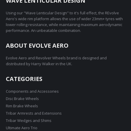
WAVE LENTICULAR DESIGN
Using our "Wave Lenticular Design" to it's full effect, the REvolve
Aero's wide rim platform allows the use of wider 23mm+ tyres with
lower rolling resistance, while maintaining maximum aerodynamic
performance. An unbeatable combination.
ABOUT EVOLVE AERO
Evolve Aero and Revolver Wheels brand is designed and
distributed by Harry Walker in the UK.
CATEGORIES
Components and Accessories
Disc Brake Wheels
Rim Brake Wheels
Tribar Armrests and Extensions
Tribar Wedges and Shims
Ultimate Aero Trio