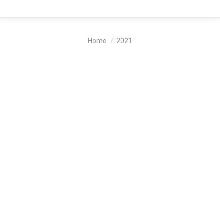
You are here:
Home
2021