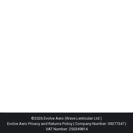
Joe Skipper Wins Ironman UK
News
By
Harry Walker
4th July 2021
Joe Skipper won IMUK for a second time in a
thrilling race with a time of 8h 42m to win by
almost 9 minutes in the end from Sam Laidlow. A
tearful Skipper as he crossed the line showing the
toll of the days efforts.
©2026 Evolve Aero (Wave Lenticular Ltd.)
Evolve Aero Privacy and Returns Policy
| Company Number: 09377347 |
VAT Number: 250349814