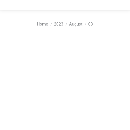
You are here:
Home
2023
August
03