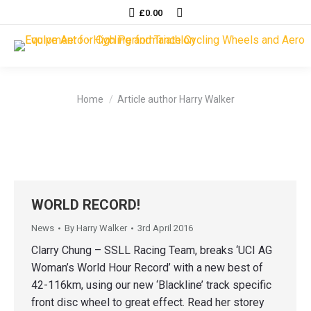
Search:
£
0.00
You are here:
Home
Article author Harry Walker
WORLD RECORD!
News
By
Harry Walker
3rd April 2016
Clarry Chung – SSLL Racing Team, breaks ‘UCI AG
Woman’s World Hour Record’ with a new best of
42-116km, using our new ‘Blackline’ track specific
front disc wheel to great effect. Read her storey