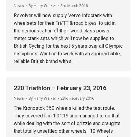
News
By
Harry Walker
3rd March 2016
Revolver will now supply Verve Infocrank with
wheelsets for their Tri/TT & road bikes, to aid in
the demonstration of their world class power
meter crank sets which will now be supplied to
British Cycling for the next 5 years over all Olympic
disciplines. Wanting to work with an approachable,
reliable British brand with a…
220 Triathlon – February 23, 2016
News
By
Harry Walker
23rd February 2016
The Kronostok 350 wheels killed the test route.
They covered it in 1:01:19 and managed to do that
while dealing with the sort of drizzle and draughts
that totally unsettled other wheels. 10 Wheels