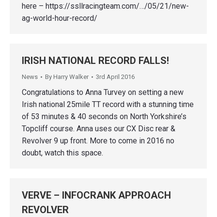
here – https://ssllracingteam.com/…/05/21/new-
ag-world-hour-record/
IRISH NATIONAL RECORD FALLS!
News
By
Harry Walker
3rd April 2016
Congratulations to Anna Turvey on setting a new
Irish national 25mile TT record with a stunning time
of 53 minutes & 40 seconds on North Yorkshire’s
Topcliff course. Anna uses our CX Disc rear &
Revolver 9 up front. More to come in 2016 no
doubt, watch this space.
VERVE – INFOCRANK APPROACH
REVOLVER