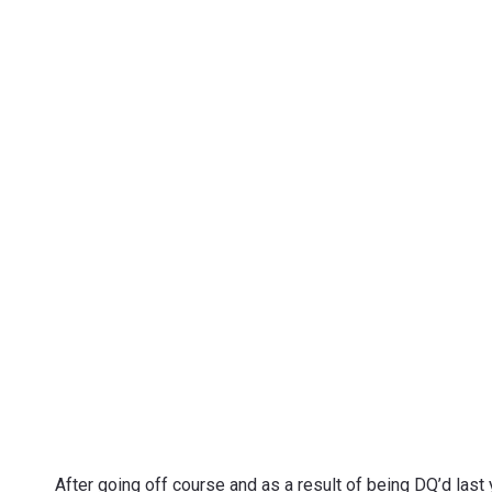
After going off course and as a result of being DQ’d last 