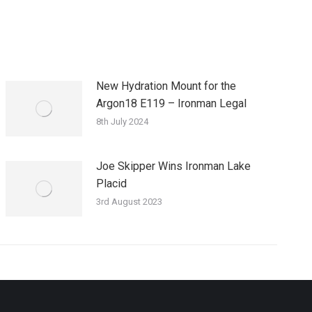
New Hydration Mount for the
Argon18 E119 – Ironman Legal
8th July 2024
Joe Skipper Wins Ironman Lake
Placid
3rd August 2023