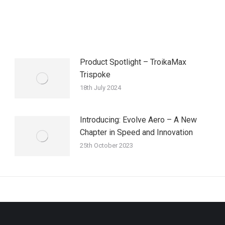
Product Spotlight – TroikaMax
Trispoke
18th July 2024
Introducing: Evolve Aero – A New
Chapter in Speed and Innovation
25th October 2023