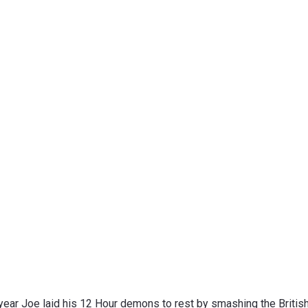
year Joe laid his 12 Hour demons to rest by smashing the British R