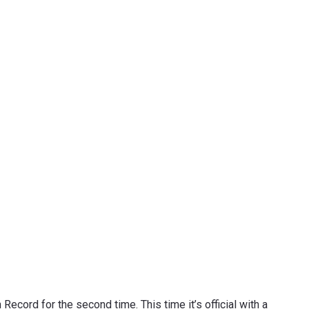
ecord for the second time. This time it’s official with a