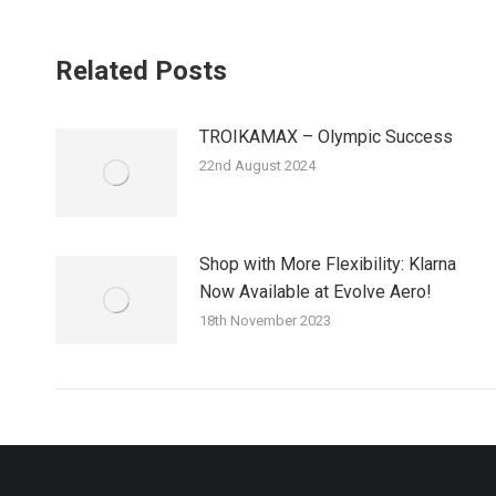
Related Posts
TROIKAMAX – Olympic Success
22nd August 2024
Shop with More Flexibility: Klarna
Now Available at Evolve Aero!
18th November 2023