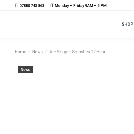
07880 743 863
Monday – Friday 9AM – 5 PM
SHOP
You are here:
Home
News
Joe Skipper Smashes 12 Hour…
News