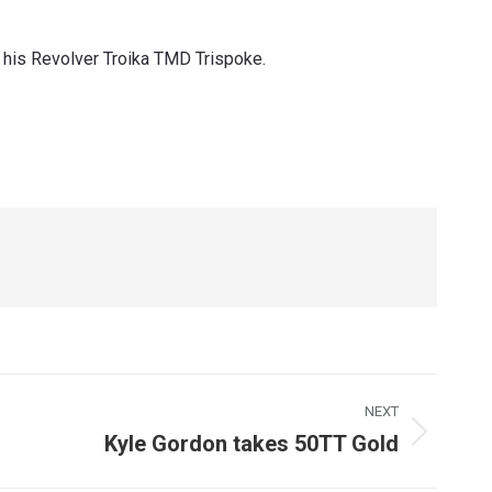
 his Revolver Troika TMD Trispoke.
NEXT
Kyle Gordon takes 50TT Gold