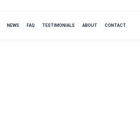
NEWS
FAQ
TESTIMONIALS
ABOUT
CONTACT