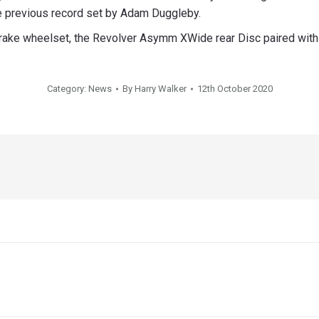
he previous record set by Adam Duggleby.
rake wheelset, the Revolver Asymm XWide rear Disc paired with
Category:
News
By
Harry Walker
12th October 2020
Next
post: