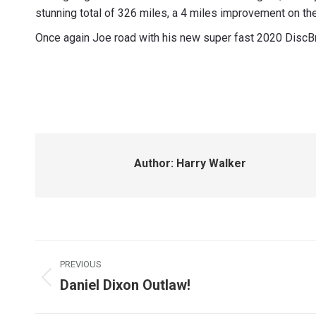
stunning total of 326 miles, a 4 miles improvement on t
Once again Joe road with his new super fast 2020 DiscB
Author:
Harry Walker
Post
PREVIOUS
navigation
Daniel Dixon Outlaw!
Previous
post: