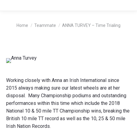
You are here:
Home
Teammate
ANNA TURVEY – Time Trialing
Working closely with Anna an Irish International since
2015 always making sure our latest wheels are at her
disposal. Many Championship podiums and outstanding
performances within this time which include the 2018
National 10 & 50 mile TT Championship wins, breaking the
British 10 mile TT record as well as the 10, 25 & 50 mile
Irish Nation Records.