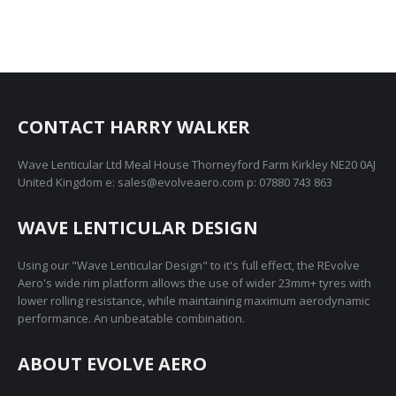
CONTACT HARRY WALKER
Wave Lenticular Ltd Meal House Thorneyford Farm Kirkley NE20 0AJ
United Kingdom e: sales@evolveaero.com p: 07880 743 863
WAVE LENTICULAR DESIGN
Using our "Wave Lenticular Design" to it's full effect, the REvolve
Aero's wide rim platform allows the use of wider 23mm+ tyres with
lower rolling resistance, while maintaining maximum aerodynamic
performance. An unbeatable combination.
ABOUT EVOLVE AERO