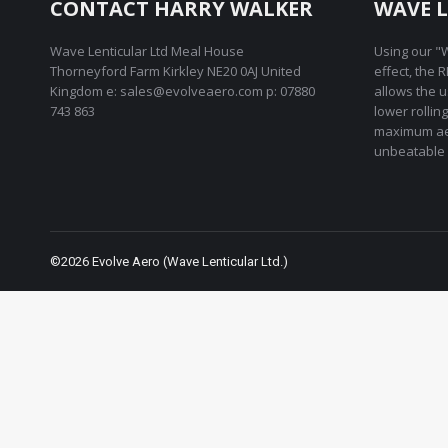
CONTACT HARRY WALKER
WAVE L
Wave Lenticular Ltd Meal House
Using our "W
Thorneyford Farm Kirkley NE20 0AJ United
effect, the 
Kingdom e: sales@evolveaero.com p: 07880
allows the 
743 863
lower rollin
maximum ae
unbeatable 
©2026 Evolve Aero (Wave Lenticular Ltd.)