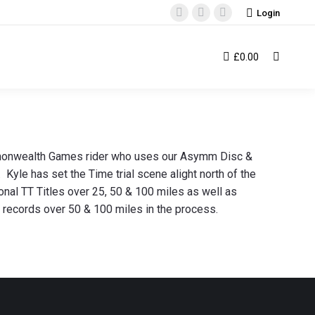
Login
Facebook
Instagram
YouTube
page
page
page
opens
opens
opens
£
0.00
Search:
in
in
in
new
new
new
window
window
window
mmonwealth Games rider who uses our Asymm Disc &
yle has set the Time trial scene alight north of the
onal TT Titles over 25, 50 & 100 miles as well as
l records over 50 & 100 miles in the process.