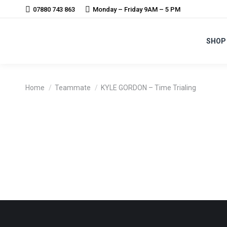
07880 743 863
Monday – Friday 9AM – 5 PM
SHOP
You are here:
Home
Teammate
KYLE GORDON – Time Trialing