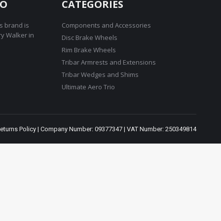
RO
CATEGORIES
s brand is
Components and Accessories
ry Walker in
Disc Brake Wheels
Rim Brake Wheels
Tribar Armrests and Extensions
Tribar Wedges and Shims
Ultimate Aero Trio
eturns Policy
| Company Number: 09377347 | VAT Number: 250349814