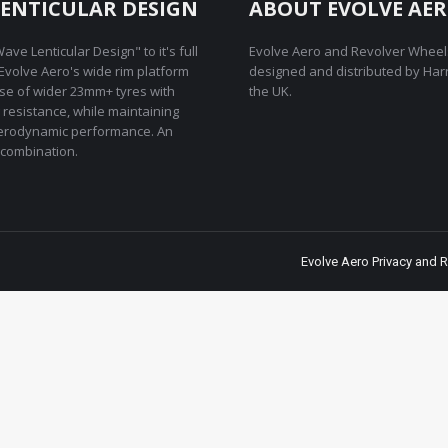
ENTICULAR DESIGN
ABOUT EVOLVE AE
ave Lenticular Design" to it's full
Evolve Aero and Revolver Wheel
REvolve Aero's wide rim platform
designed and distributed by Har
use of wider 23mm+ tyres with
the UK.
g resistance, while maintaining
rodynamic performance. An
combination.
Evolve Aero Privacy and R