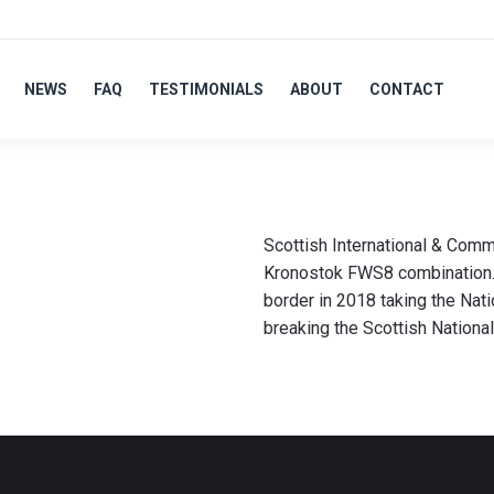
NEWS
FAQ
TESTIMONIALS
ABOUT
CONTACT
Scottish International & Co
Kronostok FWS8 combination. K
border in 2018 taking the Nati
breaking the Scottish Nationa