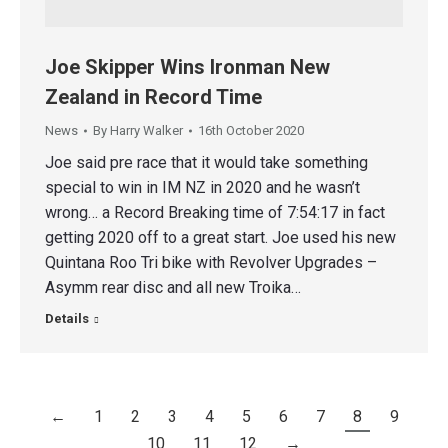
Joe Skipper Wins Ironman New
Zealand in Record Time
News
By
Harry Walker
16th October 2020
Joe said pre race that it would take something
special to win in IM NZ in 2020 and he wasn’t
wrong… a Record Breaking time of 7:54:17 in fact
getting 2020 off to a great start. Joe used his new
Quintana Roo Tri bike with Revolver Upgrades –
Asymm rear disc and all new Troika…
Details
←
1
2
3
4
5
6
7
8
9
10
11
12
→