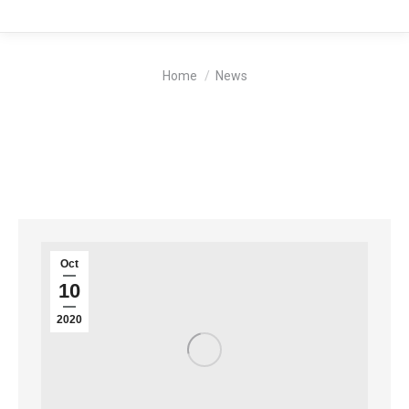
You are here:
Home
News
Oct
10
2020