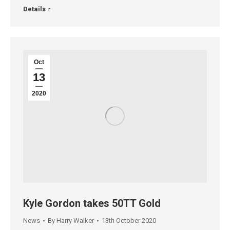
Details
Oct
13
2020
Kyle Gordon takes 50TT Gold
News
By
Harry Walker
13th October 2020