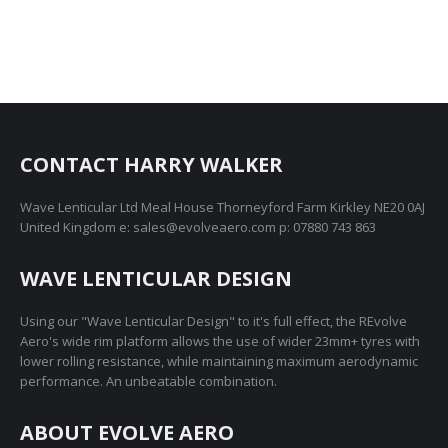
CONTACT HARRY WALKER
Wave Lenticular Ltd Meal House Thorneyford Farm Kirkley NE20 0AJ
United Kingdom e: sales@evolveaero.com p: 07880 743 863
WAVE LENTICULAR DESIGN
Using our "Wave Lenticular Design" to it's full effect, the REvolve
Aero's wide rim platform allows the use of wider 23mm+ tyres with
lower rolling resistance, while maintaining maximum aerodynamic
performance. An unbeatable combination.
ABOUT EVOLVE AERO