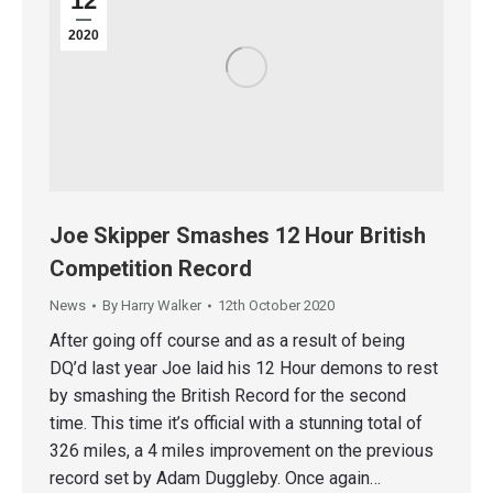
12
2020
Joe Skipper Smashes 12 Hour British
Competition Record
News
By
Harry Walker
12th October 2020
After going off course and as a result of being
DQ’d last year Joe laid his 12 Hour demons to rest
by smashing the British Record for the second
time. This time it’s official with a stunning total of
326 miles, a 4 miles improvement on the previous
record set by Adam Duggleby. Once again…