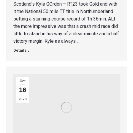
Scotland’s Kyle GOrdon – RT23 took Gold and with
it the National 50 mile TT title in Northumberland
setting a stunning course record of 1h 36min. ALl
the more impressive was that a crash mid race did
little to stand in his way of a clear minute and a half
victory margin. Kyle as always…
Details
Oct
16
2020