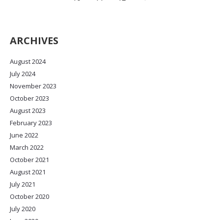
ARCHIVES
August 2024
July 2024
November 2023
October 2023
August 2023
February 2023
June 2022
March 2022
October 2021
August 2021
July 2021
October 2020
July 2020