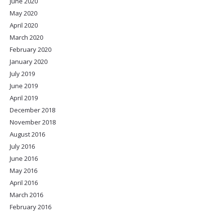
June 2020
May 2020
April 2020
March 2020
February 2020
January 2020
July 2019
June 2019
April 2019
December 2018
November 2018
August 2016
July 2016
June 2016
May 2016
April 2016
March 2016
February 2016