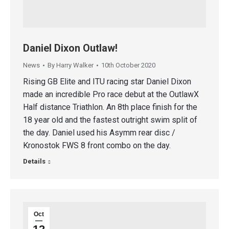
Daniel Dixon Outlaw!
News
By
Harry Walker
10th October 2020
Rising GB Elite and ITU racing star Daniel Dixon
made an incredible Pro race debut at the OutlawX
Half distance Triathlon. An 8th place finish for the
18 year old and the fastest outright swim split of
the day. Daniel used his Asymm rear disc /
Kronostok FWS 8 front combo on the day.
Details
Oct