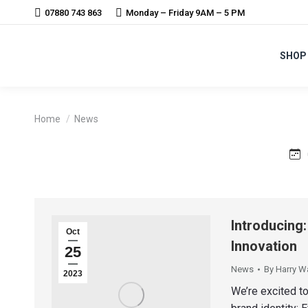
07880 743 863
Monday – Friday 9AM – 5 PM
SHOP
You are here:
Home
News
Introducing
Oct
Innovation
25
News
By
Harry W
2023
We’re excited to