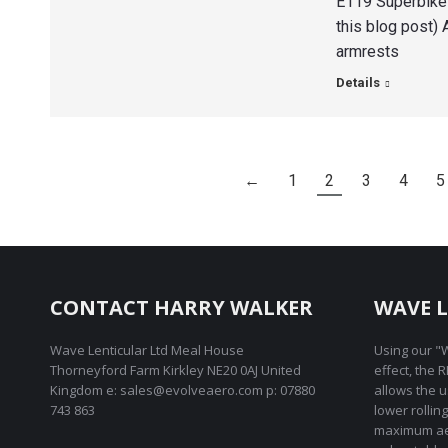
E119 Superbike 
this blog post)
armrests
Details
←
1
2
3
4
5
CONTACT HARRY WALKER
WAVE L
Wave Lenticular Ltd Meal House
Using our "W
Thorneyford Farm Kirkley NE20 0AJ United
effect, the 
Kingdom e: sales@evolveaero.com p: 07880
allows the 
743 863
lower rollin
maximum ae