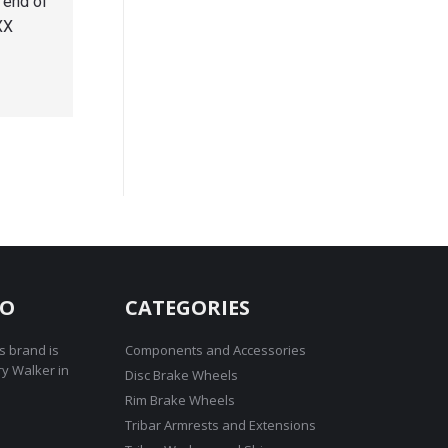
 end of
XX
RO
CATEGORIES
s brand is
Components and Accessories
ry Walker in
Disc Brake Wheels
Rim Brake Wheels
Tribar Armrests and Extensions