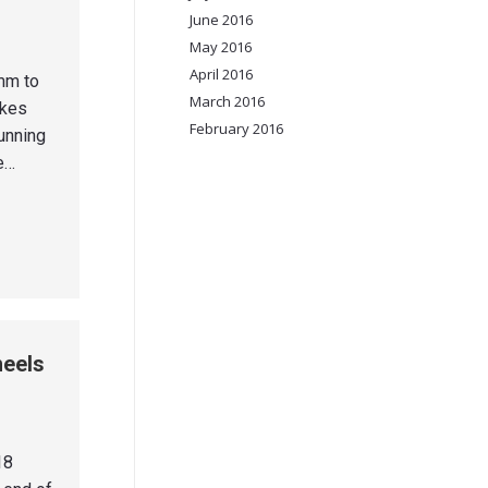
June 2016
May 2016
April 2016
mm to
March 2016
ikes
February 2016
unning
he…
heels
18