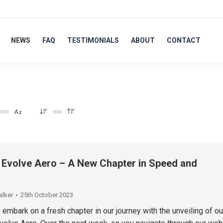
NEWS
FAQ
TESTIMONIALS
ABOUT
CONTACT
: Evolve Aero – A New Chapter in Speed and
alker
25th October 2023
 embark on a fresh chapter in our journey with the unveiling of o