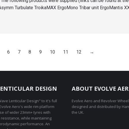
The following products were supplied (links can be found at the
 Asymm Turbulate TroikaMAX ErgoMono Tribar unit ErgoMantis X
6
7
8
9
10
11
12
→
ENTICULAR DESIGN
ABOUT EVOLVE AE
ave Lenticular Design" to it's full
Evolve Aero and Revolver Wheel
REvolve Aero's wide rim platform
designed and distributed by Har
use of wider 23mm+ tyres with
the UK.
g resistance, while maintaining
rodynamic performance. An