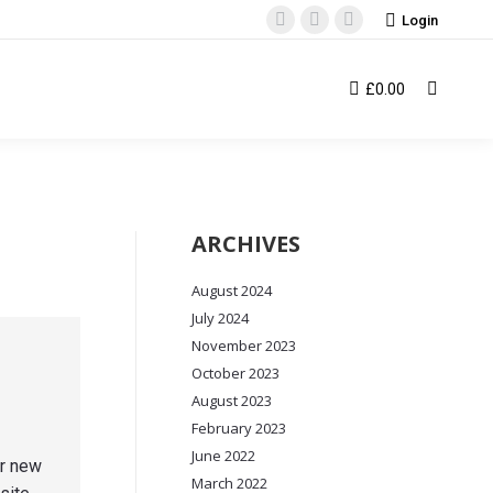
Login
Facebook
Instagram
YouTube
page
page
page
opens
opens
opens
£
0.00
Search:
in
in
in
new
new
new
window
window
window
ARCHIVES
August 2024
July 2024
November 2023
October 2023
August 2023
February 2023
June 2022
ur new
March 2022