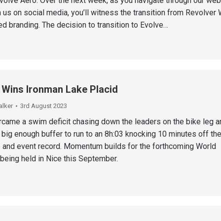
Evolve Aero. Over the next week, as you navigate through our web
 us on social media, you’ll witness the transition from Revolver
ted branding. The decision to transition to Evolve…
 Wins Ironman Lake Placid
alker
3rd August 2023
rcame a swim deficit chasing down the leaders on the bike leg a
 big enough buffer to run to an 8h:03 knocking 10 minutes off th
 and event record. Momentum builds for the forthcoming World
eing held in Nice this September.