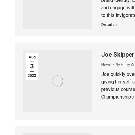
brand identity: 
and engage with
to this invigora
Details
Joe Skipper
Aug
3
News
By
Harry W
Joe quickly ove
2023
giving himself a
previous course
Championships b