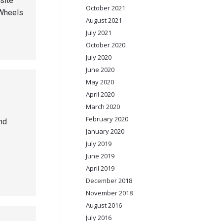
site
October 2021
 Wheels
August 2021
July 2021
October 2020
July 2020
June 2020
May 2020
April 2020
March 2020
February 2020
nd
January 2020
e
July 2019
June 2019
April 2019
December 2018
November 2018
August 2016
July 2016