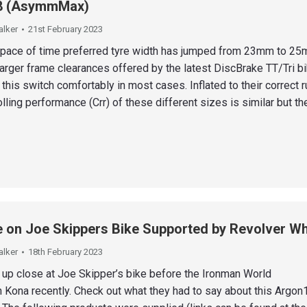
8 (AsymmMax)
alker
21st February 2023
 space of time preferred tyre width has jumped from 23mm to 25
arger frame clearances offered by the latest DiscBrake TT/Tri b
is switch comfortably in most cases. Inflated to their correct r
lling performance (Crr) of these different sizes is similar but t
 on Joe Skippers Bike Supported by Revolver W
alker
18th February 2023
 up close at Joe Skipper’s bike before the Ironman World
 Kona recently. Check out what they had to say about this Argon