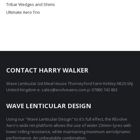
Tribar Wedges and Shims
Ultimate Aero Trio
CONTACT HARRY WALKER
Wave Lenticular Ltd Meal House Thorneyford Farm Kirkley NE20 0AJ
United Kingdom e: sales@evolveaero.com p: 07880 743 863
WAVE LENTICULAR DESIGN
Using our "Wave Lenticular Design" to it's full effect, the REvolve
Aero's wide rim platform allows the use of wider 23mm+ tyres with
lower rolling resistance, while maintaining maximum aerodynamic
performance. An unbeatable combination.