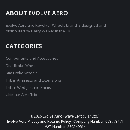
ABOUT EVOLVE AERO
Evolve Aero and Revolver Wheels brand is designed and
distributed by Harry Walker in the UK.
CATEGORIES
Components and Accessories
Disc Brake Wheels
Rim Brake Wheels
Tribar Armrests and Extensions
Tribar Wedges and Shims
Ultimate Aero Trio
©2026 Evolve Aero (Wave Lenticular Ltd.)
Evolve Aero Privacy and Returns Policy
| Company Number: 09377347 |
VAT Number: 250349814