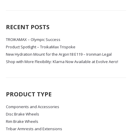
RECENT POSTS
TROIKAMAX – Olympic Success
Product Spotlight – TroikaMax Trispoke
New Hydration Mount for the Argon18 E119 – Ironman Legal
Shop with More Flexibility: Klarna Now Available at Evolve Aero!
PRODUCT TYPE
Components and Accessories
Disc Brake Wheels
Rim Brake Wheels
Tribar Armrests and Extensions