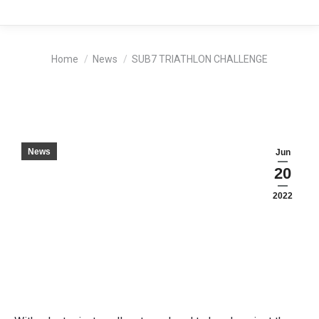
You are here:
Home
News
SUB7 TRIATHLON CHALLENGE
News
Jun
20
2022