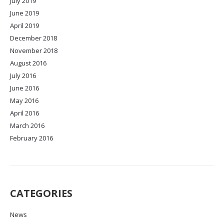
July 2019
June 2019
April 2019
December 2018
November 2018
August 2016
July 2016
June 2016
May 2016
April 2016
March 2016
February 2016
CATEGORIES
News