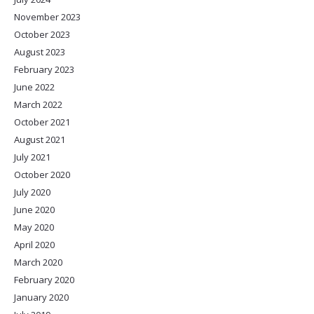
November 2023
October 2023
August 2023
February 2023
June 2022
March 2022
October 2021
August 2021
July 2021
October 2020
July 2020
June 2020
May 2020
April 2020
March 2020
February 2020
January 2020