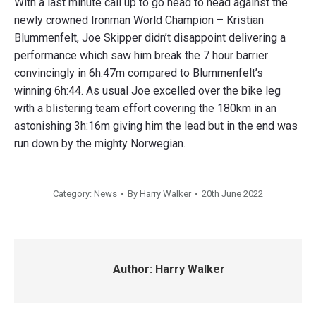
With a last minute call up to go head to head against the
newly crowned Ironman World Champion – Kristian
Blummenfelt, Joe Skipper didn’t disappoint delivering a
performance which saw him break the 7 hour barrier
convincingly in 6h:47m compared to Blummenfelt’s
winning 6h:44. As usual Joe excelled over the bike leg
with a blistering team effort covering the 180km in an
astonishing 3h:16m giving him the lead but in the end was
run down by the mighty Norwegian.
Category:
News
By
Harry Walker
20th June 2022
Author:
Harry Walker