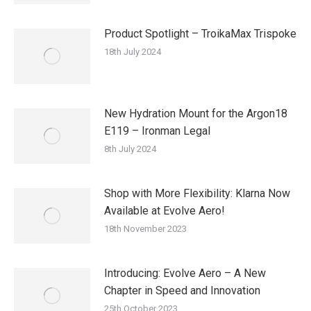
Product Spotlight – TroikaMax Trispoke
18th July 2024
New Hydration Mount for the Argon18
E119 – Ironman Legal
8th July 2024
Shop with More Flexibility: Klarna Now
Available at Evolve Aero!
18th November 2023
Introducing: Evolve Aero – A New
Chapter in Speed and Innovation
25th October 2023