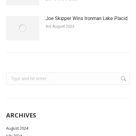
Joe Skipper Wins Ironman Lake Placid
3rd August 2023
Search:
ARCHIVES
August 2024
July 2024