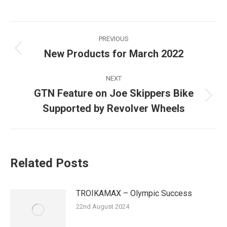
Post
PREVIOUS
navigation
New Products for March 2022
Previous
post:
NEXT
GTN Feature on Joe Skippers Bike
Next
Supported by Revolver Wheels
post:
Related Posts
TROIKAMAX – Olympic Success
22nd August 2024